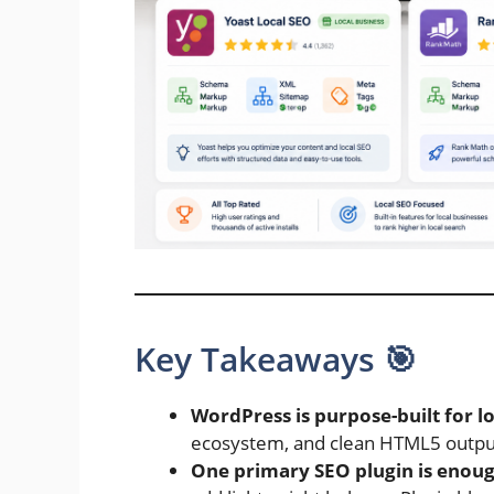
Key Takeaways 🎯
WordPress is purpose-built for l
ecosystem, and clean HTML5 output 
One primary SEO plugin is enou