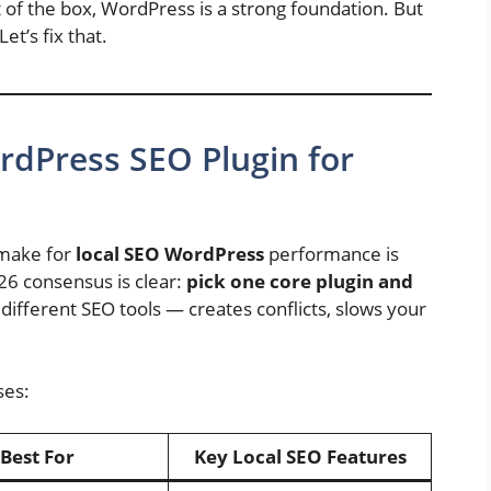
t of the box, WordPress is a strong foundation. But
Let’s fix that.
rdPress SEO Plugin for
 make for
local SEO WordPress
performance is
26 consensus is clear:
pick one core plugin and
e different SEO tools — creates conflicts, slows your
ses:
Best For
Key Local SEO Features