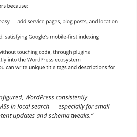
ters because:
easy — add service pages, blog posts, and location
, satisfying Google’s mobile-first indexing
ithout touching code, through plugins
ctly into the WordPress ecosystem
 can write unique title tags and descriptions for
figured, WordPress consistently
s in local search — especially for small
ntent updates and schema tweaks.”