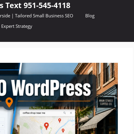
s Text 951-545-4118
side | Tailored Small Business SEO
Blog
 Expert Strategy