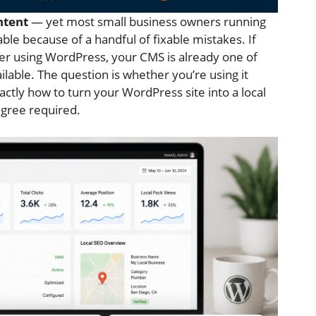
ntent
— yet most small business owners running
able because of a handful of fixable mistakes. If
iler using WordPress, your CMS is already one of
lable. The question is whether you’re using it
actly how to turn your WordPress site into a local
gree required.