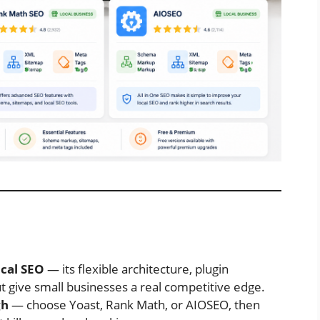
ocal SEO
— its flexible architecture, plugin
give small businesses a real competitive edge.
gh
— choose Yoast, Rank Math, or AIOSEO, then