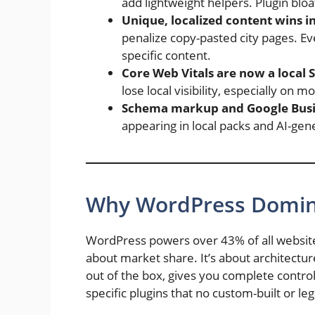
add lightweight helpers. Plugin bloa
Unique, localized content wins i
penalize copy-pasted city pages. Ev
specific content.
Core Web Vitals are now a local 
lose local visibility, especially on mo
Schema markup and Google Busin
appearing in local packs and AI-gen
Why WordPress Domina
WordPress powers over 43% of all websites 
about market share. It’s about architec
out of the box, gives you complete contr
specific plugins that no custom-built or l