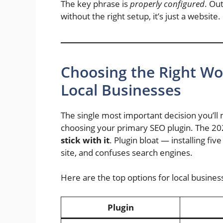
The key phrase is
properly configured
. Ou
without the right setup, it’s just a website. 
Choosing the Right Wo
Local Businesses
The single most important decision you’ll
choosing your primary SEO plugin. The 20
stick with it
. Plugin bloat — installing fiv
site, and confuses search engines.
Here are the top options for local busines
Plugin