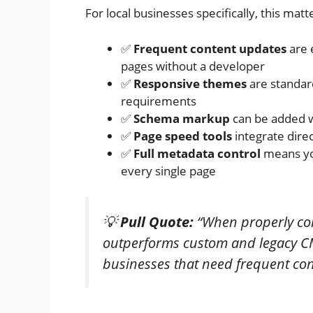
For local businesses specifically, this mat
✅
Frequent content updates
are 
pages without a developer
✅
Responsive themes
are standard
requirements
✅
Schema markup
can be added w
✅
Page speed tools
integrate dire
✅
Full metadata control
means you
every single page
💡
Pull Quote:
“When properly con
outperforms custom and legacy CMS
businesses that need frequent co