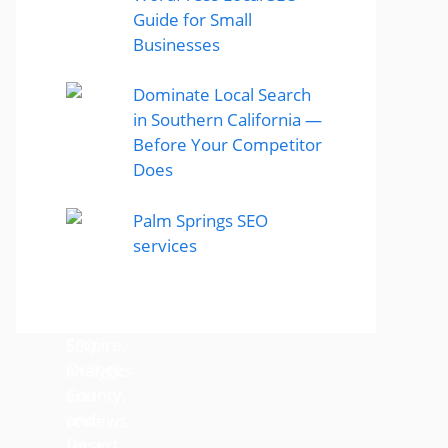
Guide for Small
Businesses
Dominate Local Search
in Southern California —
Before Your Competitor
Does
Palm Springs SEO
services