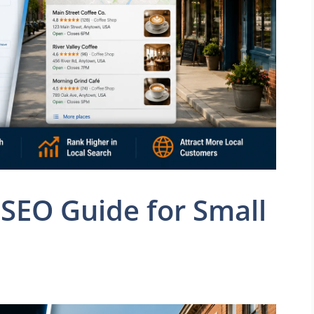
SEO Guide for Small