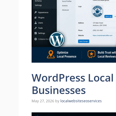
WordPress Local 
Businesses
May 27, 2026
by
localwebsiteseoservices