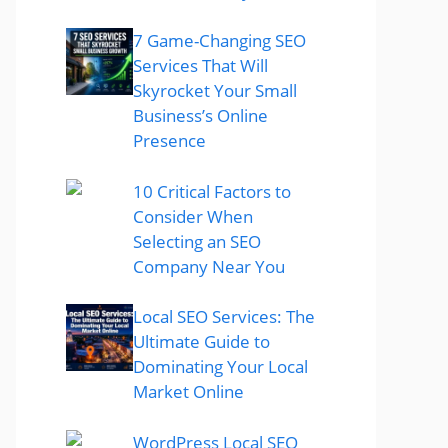
7 Game-Changing SEO
Services That Will
Skyrocket Your Small
Business’s Online
Presence
10 Critical Factors to
Consider When
Selecting an SEO
Company Near You
Local SEO Services: The
Ultimate Guide to
Dominating Your Local
Market Online
WordPress Local SEO