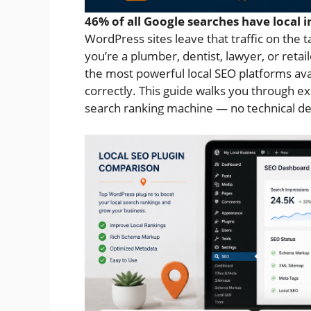
46% of all Google searches have local i
WordPress sites leave that traffic on the t
you’re a plumber, dentist, lawyer, or reta
the most powerful local SEO platforms avai
correctly. This guide walks you through ex
search ranking machine — no technical de