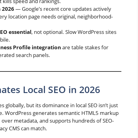
t kills speed and rankings.
n 2026
— Google’s recent core updates actively
ery location page needs original, neighborhood-
SEO essential
, not optional. Slow WordPress sites
bile.
ess Profile integration
are table stakes for
erated search panels.
tes Local SEO in 2026
globally, but its dominance in local SEO isn’t just
ture. WordPress generates semantic HTML5 markup
ol over metadata, and supports hundreds of SEO-
egacy CMS can match.