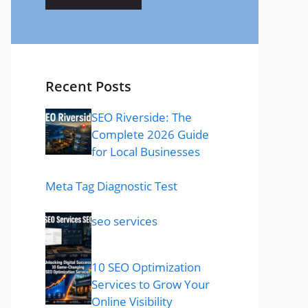
Recent Posts
SEO Riverside: The
Complete 2026 Guide
for Local Businesses
Meta Tag Diagnostic Test
seo services
10 SEO Optimization
Services to Grow Your
Online Visibility