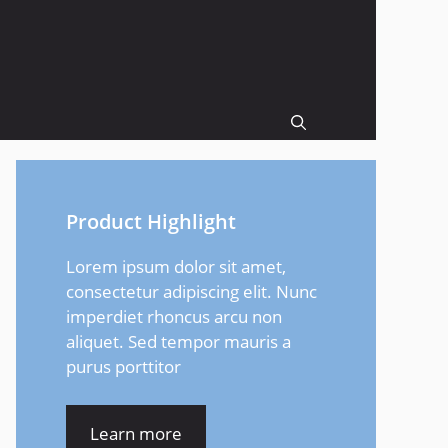
Product Highlight
Lorem ipsum dolor sit amet,
consectetur adipiscing elit. Nunc
imperdiet rhoncus arcu non
aliquet. Sed tempor mauris a
purus porttitor
Learn more