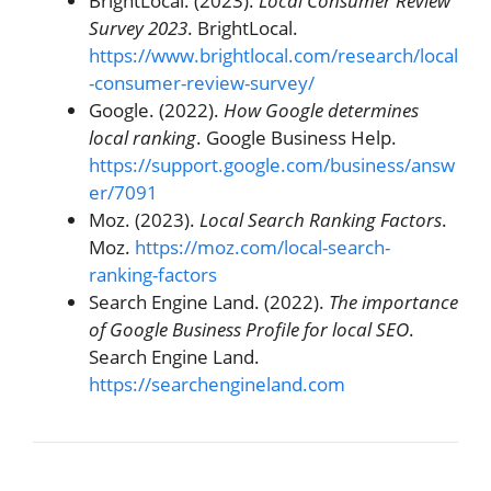
BrightLocal. (2023).
Local Consumer Review
Survey 2023
. BrightLocal.
https://www.brightlocal.com/research/local
-consumer-review-survey/
Google. (2022).
How Google determines
local ranking
. Google Business Help.
https://support.google.com/business/answ
er/7091
Moz. (2023).
Local Search Ranking Factors
.
Moz.
https://moz.com/local-search-
ranking-factors
Search Engine Land. (2022).
The importance
of Google Business Profile for local SEO
.
Search Engine Land.
https://searchengineland.com