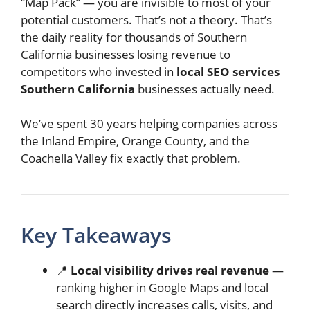
“Map Pack” — you are invisible to most of your
potential customers. That’s not a theory. That’s
the daily reality for thousands of Southern
California businesses losing revenue to
competitors who invested in
local SEO services
Southern California
businesses actually need.
We’ve spent 30 years helping companies across
the Inland Empire, Orange County, and the
Coachella Valley fix exactly that problem.
Key Takeaways
📍
Local visibility drives real revenue
—
ranking higher in Google Maps and local
search directly increases calls, visits, and