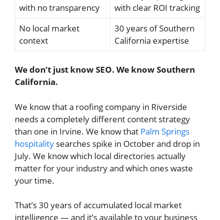
with no transparency
with clear ROI tracking
No local market
30 years of Southern
context
California expertise
We don’t just know SEO. We know Southern
California.
We know that a roofing company in Riverside
needs a completely different content strategy
than one in Irvine. We know that
Palm Springs
hospitality
searches spike in October and drop in
July. We know which local directories actually
matter for your industry and which ones waste
your time.
That’s 30 years of accumulated local market
intelligence — and it’s available to your business