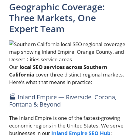
Geographic Coverage:
Three Markets, One
Expert Team
Our
local SEO services across Southern
California
cover three distinct regional markets.
Here’s what that means in practice:
🏭 Inland Empire — Riverside, Corona,
Fontana & Beyond
The Inland Empire is one of the fastest-growing
economic regions in the United States. We serve
businesses in our
Inland Empire SEO Hub
: