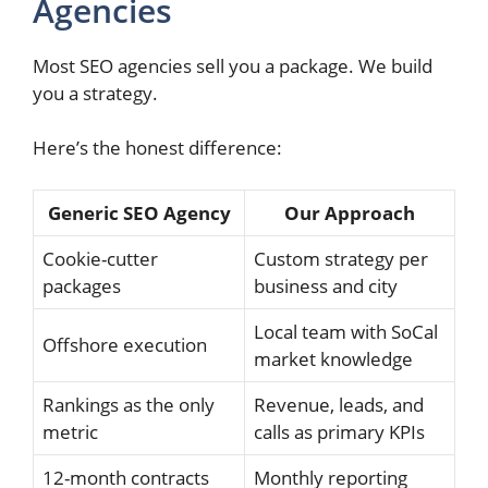
Agencies
Most SEO agencies sell you a package. We build
you a strategy.
Here’s the honest difference:
Generic SEO Agency
Our Approach
Cookie-cutter
Custom strategy per
packages
business and city
Local team with SoCal
Offshore execution
market knowledge
Rankings as the only
Revenue, leads, and
metric
calls as primary KPIs
12-month contracts
Monthly reporting