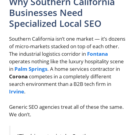
Why Southern California
Businesses Need
Specialized Local SEO
Southern California isn’t one market — it’s dozens
of micro-markets stacked on top of each other.
The industrial logistics corridor in
Fontana
operates nothing like the luxury hospitality scene
in
Palm Springs
. A home services contractor in
Corona
competes in a completely different
search environment than a B2B tech firm in
Irvine
.
Generic SEO agencies treat all of these the same.
We don’t.