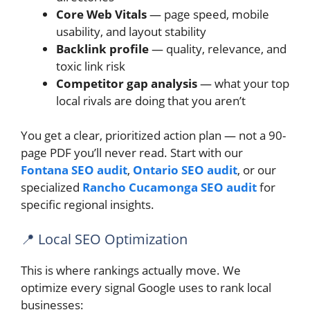
Core Web Vitals
— page speed, mobile
usability, and layout stability
Backlink profile
— quality, relevance, and
toxic link risk
Competitor gap analysis
— what your top
local rivals are doing that you aren’t
You get a clear, prioritized action plan — not a 90-
page PDF you’ll never read. Start with our
Fontana SEO audit
,
Ontario SEO audit
, or our
specialized
Rancho Cucamonga SEO audit
for
specific regional insights.
📍 Local SEO Optimization
This is where rankings actually move. We
optimize every signal Google uses to rank local
businesses: