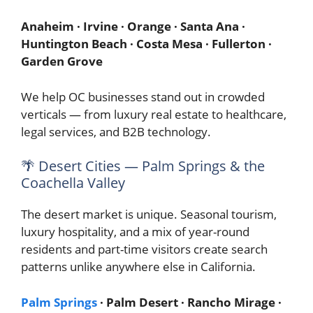
Anaheim · Irvine · Orange · Santa Ana ·
Huntington Beach · Costa Mesa · Fullerton ·
Garden Grove
We help OC businesses stand out in crowded
verticals — from luxury real estate to healthcare,
legal services, and B2B technology.
🌴 Desert Cities — Palm Springs & the
Coachella Valley
The desert market is unique. Seasonal tourism,
luxury hospitality, and a mix of year-round
residents and part-time visitors create search
patterns unlike anywhere else in California.
Palm Springs
· Palm Desert · Rancho Mirage ·