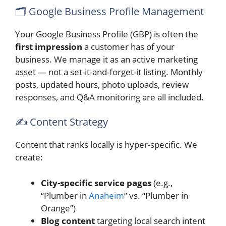
🗂️ Google Business Profile Management
Your Google Business Profile (GBP) is often the
first impression
a customer has of your
business. We manage it as an active marketing
asset — not a set-it-and-forget-it listing. Monthly
posts, updated hours, photo uploads, review
responses, and Q&A monitoring are all included.
✍️ Content Strategy
Content that ranks locally is hyper-specific. We
create:
City-specific service pages
(e.g.,
“Plumber in
Anaheim
” vs. “Plumber in
Orange”)
Blog content
targeting local search intent