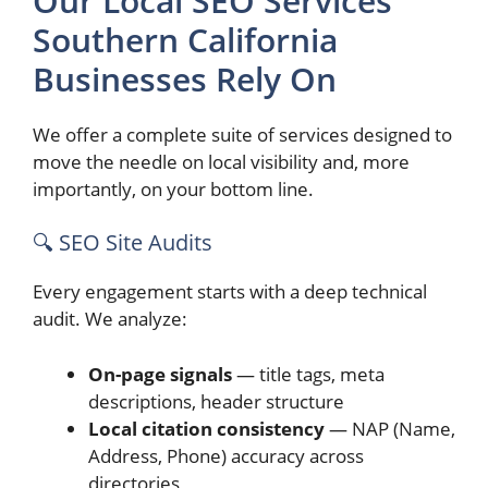
Our Local SEO Services
Southern California
Businesses Rely On
We offer a complete suite of services designed to
move the needle on local visibility and, more
importantly, on your bottom line.
🔍 SEO Site Audits
Every engagement starts with a deep technical
audit. We analyze:
On-page signals
— title tags, meta
descriptions, header structure
Local citation consistency
— NAP (Name,
Address, Phone) accuracy across
directories