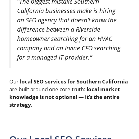
“The biggest mistake Southern
California businesses make is hiring
an SEO agency that doesn’t know the
difference between a Riverside
homeowner searching for an HVAC
company and an Irvine CFO searching
for a managed IT provider.”
Our
local SEO services for Southern California
are built around one core truth:
local market
knowledge is not optional — it’s the entire
strategy.