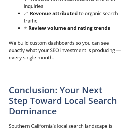
inquiries
📈
Revenue attributed
to organic search
traffic
⭐
Review volume and rating trends
We build custom dashboards so you can see
exactly what your SEO investment is producing —
every single month.
Conclusion: Your Next
Step Toward Local Search
Dominance
Southern California’s local search landscape is