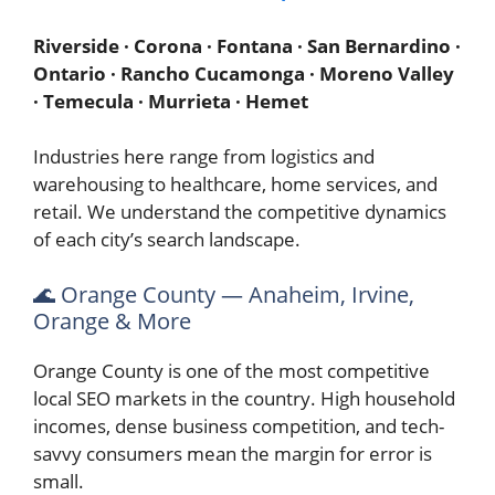
Riverside · Corona · Fontana · San Bernardino ·
Ontario · Rancho Cucamonga · Moreno Valley
· Temecula · Murrieta · Hemet
Industries here range from logistics and
warehousing to healthcare, home services, and
retail. We understand the competitive dynamics
of each city’s search landscape.
🌊 Orange County — Anaheim, Irvine,
Orange & More
Orange County is one of the most competitive
local SEO markets in the country. High household
incomes, dense business competition, and tech-
savvy consumers mean the margin for error is
small.