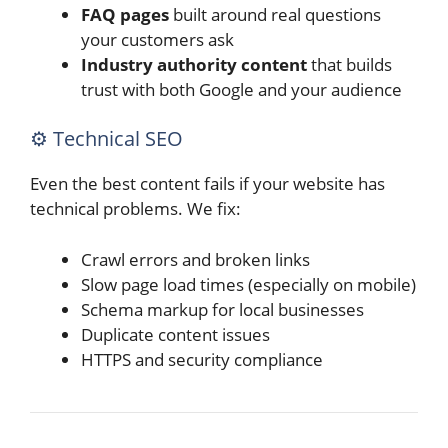
FAQ pages
built around real questions
your customers ask
Industry authority content
that builds
trust with both Google and your audience
⚙️ Technical SEO
Even the best content fails if your website has
technical problems. We fix:
Crawl errors and broken links
Slow page load times (especially on mobile)
Schema markup for local businesses
Duplicate content issues
HTTPS and security compliance