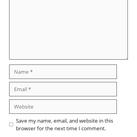
Name
Email
Website
Save my name, email, and website in this
browser for the next time I comment.