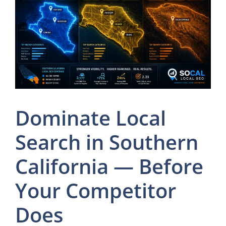
Dominate Local
Search in Southern
California — Before
Your Competitor
Does