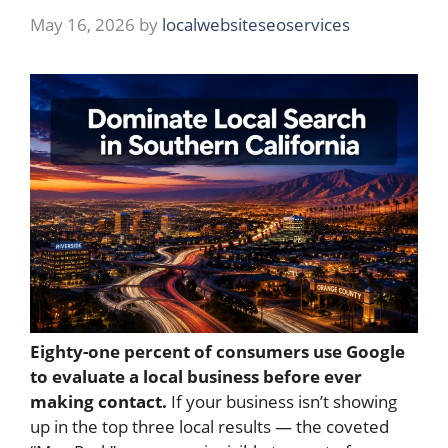
May 16, 2026
by
localwebsiteseoservices
Eighty-one percent of consumers use Google
to evaluate a local business before ever
making contact.
If your business isn’t showing
up in the top three local results — the coveted