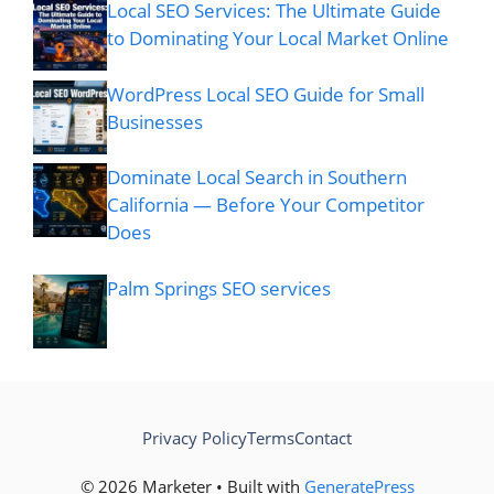
Local SEO Services: The Ultimate Guide
to Dominating Your Local Market Online
WordPress Local SEO Guide for Small
Businesses
Dominate Local Search in Southern
California — Before Your Competitor
Does
Palm Springs SEO services
Privacy Policy
Terms
Contact
© 2026 Marketer • Built with
GeneratePress