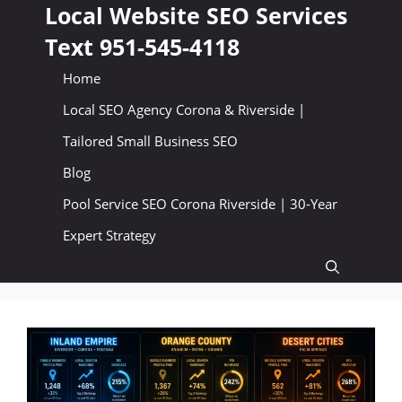
Skip
Local Website SEO Services
to
Text 951-545-4118
content
Home
Local SEO Agency Corona & Riverside |
Tailored Small Business SEO
Blog
Pool Service SEO Corona Riverside | 30-Year
Expert Strategy