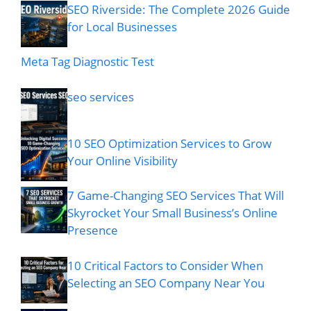
SEO Riverside: The Complete 2026 Guide
for Local Businesses
Meta Tag Diagnostic Test
seo services
10 SEO Optimization Services to Grow
Your Online Visibility
7 Game-Changing SEO Services That Will
Skyrocket Your Small Business’s Online
Presence
10 Critical Factors to Consider When
Selecting an SEO Company Near You