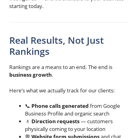
starting today.
Real Results, Not Just
Rankings
Rankings are a means to an end. The end is
business growth
.
Here’s what we actually track for our clients:
📞
Phone calls generated
from Google
Business Profile and organic search
🚶
Direction requests
— customers
physically coming to your location
💬
Website form submissions
and chat