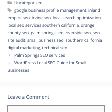
Categories
Uncategorized
Tags
google business profile management
,
inland
empire seo
,
irvine seo
,
local search optimization
,
local seo services southern california
,
orange
county seo
,
palm springs seo
,
riverside seo
,
seo
site audit
,
small business seo
,
southern california
digital marketing
,
technical seo
Palm Springs SEO services
WordPress Local SEO Guide for Small
Businesses
Leave a Comment
Comment