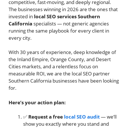
competitive, fast-moving, and deeply regional.
The businesses winning in 2026 are the ones that
invested in
local SEO services Southern
California
specialists — not generic agencies
running the same playbook for every client in
every city.
With 30 years of experience, deep knowledge of
the Inland Empire, Orange County, and Desert
Cities markets, and a relentless focus on
measurable ROI, we are the local SEO partner
Southern California businesses have been looking
for.
Here’s your action plan:
✅
Request a free
local SEO audit
— we’ll
show you exactly where you stand and