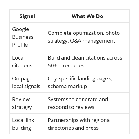
Signal
What We Do
Google
Complete optimization, photo
Business
strategy, Q&A management
Profile
Local
Build and clean citations across
citations
50+ directories
On-page
City-specific landing pages,
local signals
schema markup
Review
Systems to generate and
strategy
respond to reviews
Local link
Partnerships with regional
building
directories and press