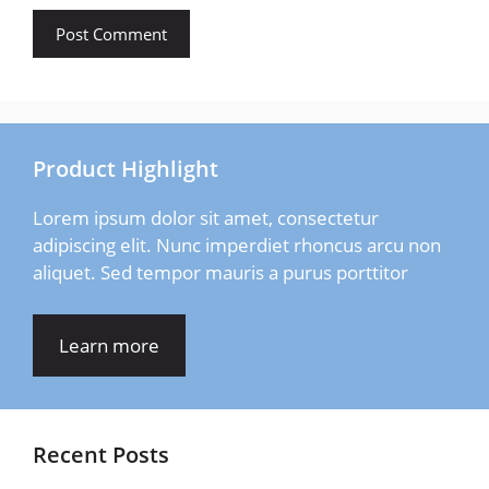
Product Highlight
Lorem ipsum dolor sit amet, consectetur
adipiscing elit. Nunc imperdiet rhoncus arcu non
aliquet. Sed tempor mauris a purus porttitor
Learn more
Recent Posts