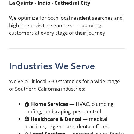
La Quinta · Indio · Cathedral City
We optimize for both local resident searches and
high-intent visitor searches — capturing
customers at every stage of their journey.
Industries We Serve
We’ve built local SEO strategies for a wide range
of Southern California industries:
🏠
Home Services
— HVAC, plumbing,
roofing, landscaping, pest control
🏥
Healthcare & Dental
— medical
practices, urgent care, dental offices
⚖️
Legal Services
— personal injury, family