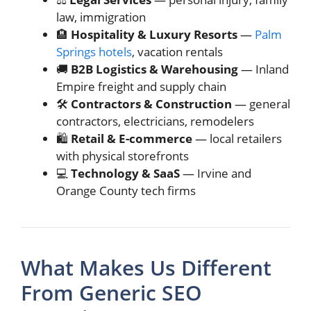
law, immigration
🏨
Hospitality & Luxury Resorts
—
Palm
Springs hotels
, vacation rentals
🚚
B2B Logistics & Warehousing
— Inland
Empire freight and supply chain
🛠️
Contractors & Construction
— general
contractors, electricians, remodelers
🛍️️
Retail & E-commerce
— local retailers
with physical storefronts
💻
Technology & SaaS
— Irvine and
Orange County tech firms
What Makes Us Different
From Generic SEO