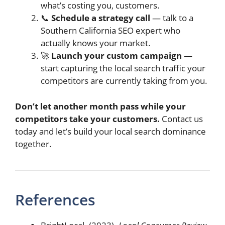
what’s costing you, customers.
📞
Schedule a strategy call
— talk to a
Southern California SEO expert who
actually knows your market.
🚀
Launch your custom campaign
—
start capturing the local search traffic your
competitors are currently taking from you.
Don’t let another month pass while your
competitors take your customers.
Contact us
today and let’s build your local search dominance
together.
References