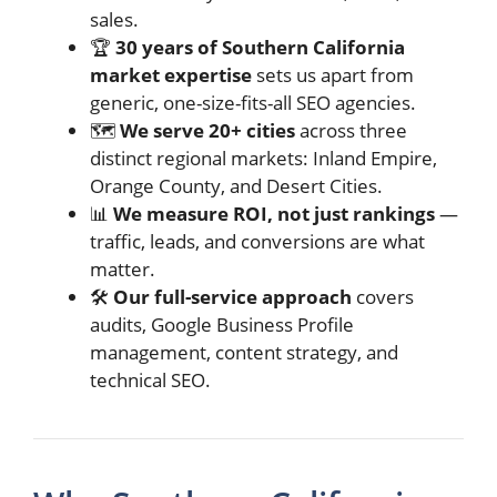
sales.
🏆
30 years of Southern California
market expertise
sets us apart from
generic, one-size-fits-all SEO agencies.
🗺️
We serve 20+ cities
across three
distinct regional markets: Inland Empire,
Orange County, and Desert Cities.
📊
We measure ROI, not just rankings
—
traffic, leads, and conversions are what
matter.
🛠️
Our full-service approach
covers
audits, Google Business Profile
management, content strategy, and
technical SEO.