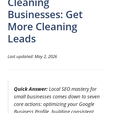
Cleaning
Businesses: Get
More Cleaning
Leads
Last updated: May 2, 2026
Quick Answer:
Local SEO mastery for
small businesses comes down to seven
core actions: optimizing your Google
Business Profile, building consistent