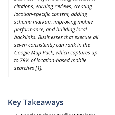
citations, earning reviews, creating
location-specific content, adding
schema markup, improving mobile
performance, and building local
backlinks. Businesses that execute all
seven consistently can rank in the
Google Map Pack, which captures up
to 78% of location-based mobile
searches [1].
Key Takeaways