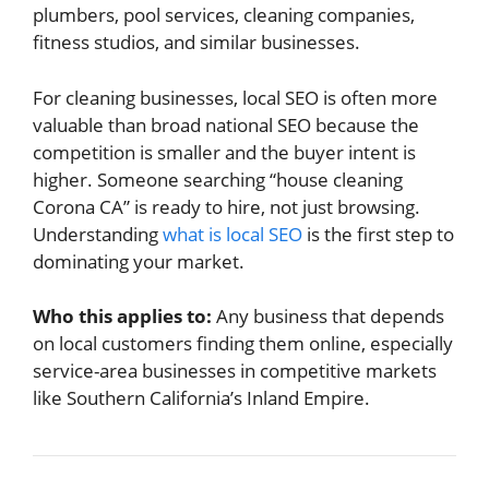
plumbers, pool services, cleaning companies,
fitness studios, and similar businesses.
For cleaning businesses, local SEO is often more
valuable than broad national SEO because the
competition is smaller and the buyer intent is
higher. Someone searching “house cleaning
Corona CA” is ready to hire, not just browsing.
Understanding
what is local SEO
is the first step to
dominating your market.
Who this applies to:
Any business that depends
on local customers finding them online, especially
service-area businesses in competitive markets
like Southern California’s Inland Empire.