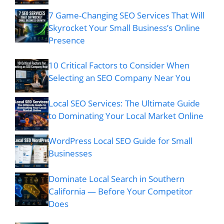
7 Game-Changing SEO Services That Will
Skyrocket Your Small Business’s Online
Presence
10 Critical Factors to Consider When
Selecting an SEO Company Near You
Local SEO Services: The Ultimate Guide
to Dominating Your Local Market Online
WordPress Local SEO Guide for Small
Businesses
Dominate Local Search in Southern
California — Before Your Competitor
Does