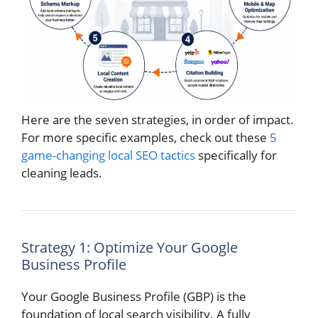
Here are the seven strategies, in order of impact.
For more specific examples, check out these
5
game-changing local SEO tactics
specifically for
cleaning leads.
Strategy 1: Optimize Your Google
Business Profile
Your Google Business Profile (GBP) is the
foundation of local search visibility. A fully