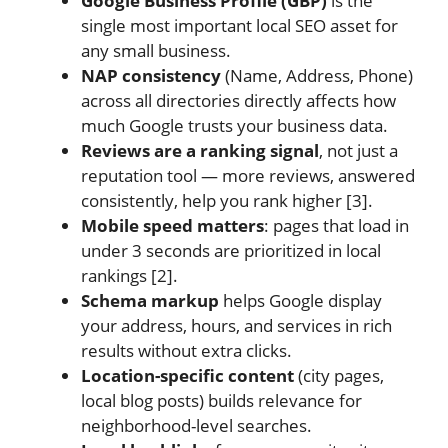
Google Business Profile (GBP)
is the
single most important local SEO asset for
any small business.
NAP consistency
(Name, Address, Phone)
across all directories directly affects how
much Google trusts your business data.
Reviews are a ranking signal
, not just a
reputation tool — more reviews, answered
consistently, help you rank higher [3].
Mobile speed matters
: pages that load in
under 3 seconds are prioritized in local
rankings [2].
Schema markup
helps Google display
your address, hours, and services in rich
results without extra clicks.
Location-specific content
(city pages,
local blog posts) builds relevance for
neighborhood-level searches.