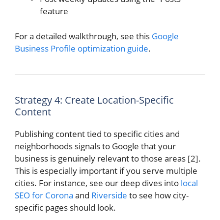
feature
For a detailed walkthrough, see this
Google
Business Profile optimization guide
.
Strategy 4: Create Location-Specific
Content
Publishing content tied to specific cities and
neighborhoods signals to Google that your
business is genuinely relevant to those areas [2].
This is especially important if you serve multiple
cities. For instance, see our deep dives into
local
SEO for Corona
and
Riverside
to see how city-
specific pages should look.