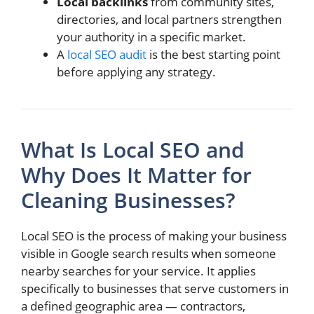
Local backlinks
from community sites,
directories, and local partners strengthen
your authority in a specific market.
A
local SEO audit
is the best starting point
before applying any strategy.
What Is Local SEO and
Why Does It Matter for
Cleaning Businesses?
Local SEO is the process of making your business
visible in Google search results when someone
nearby searches for your service. It applies
specifically to businesses that serve customers in
a defined geographic area — contractors,