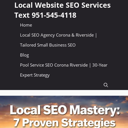
Skip
Local Website SEO Services
to
Text 951-545-4118
content
Home
Local SEO Agency Corona & Riverside |
Tailored Small Business SEO
Blog
Pool Service SEO Corona Riverside | 30-Year
Expert Strategy