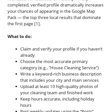
completed, verified profile dramatically increases
your chances of appearing in the Google Map
Pack — the top three local results that dominate
the first page [1].
What to do:
Claim and verify your profile if you haven’t
already
Choose the most accurate primary
category (e.g., “House Cleaning Service”)
Write a keyword-rich business description
that includes your city and main services
Upload at least 10 high-quality photos of
your cleaning team and finished work
Keep hours accurate, including holiday
hours
Post weekly updates using the “Posts”