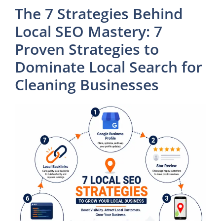
The 7 Strategies Behind
Local SEO Mastery: 7
Proven Strategies to
Dominate Local Search for
Cleaning Businesses