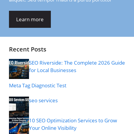
Learn more
Recent Posts
SEO Riverside: The Complete 2026 Guide
for Local Businesses
Meta Tag Diagnostic Test
seo services
10 SEO Optimization Services to Grow
Your Online Visibility