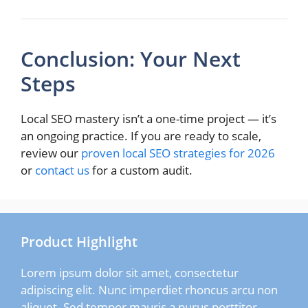
Conclusion: Your Next
Steps
Local SEO mastery isn’t a one-time project — it’s
an ongoing practice. If you are ready to scale,
review our
proven local SEO strategies for 2026
or
contact us
for a custom audit.
Product Highlight
Lorem ipsum dolor sit amet, consectetur
adipiscing elit. Nunc imperdiet rhoncus arcu non
aliquet. Sed tempor mauris a purus porttitor