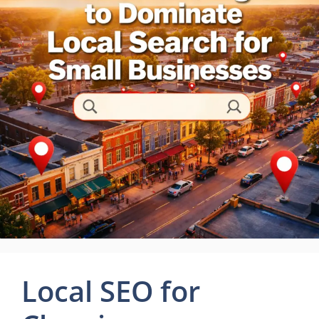
Local SEO for