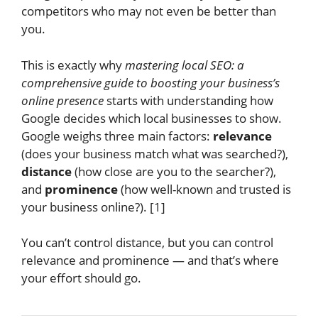
competitors who may not even be better than
you.
This is exactly why
mastering local SEO: a
comprehensive guide to boosting your business’s
online presence
starts with understanding how
Google decides which local businesses to show.
Google weighs three main factors:
relevance
(does your business match what was searched?),
distance
(how close are you to the searcher?),
and
prominence
(how well-known and trusted is
your business online?). [1]
You can’t control distance, but you can control
relevance and prominence — and that’s where
your effort should go.