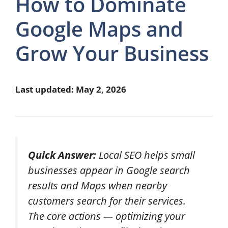
How to Dominate
Google Maps and
Grow Your Business
Last updated: May 2, 2026
Quick Answer:
Local SEO helps small
businesses appear in Google search
results and Maps when nearby
customers search for their services.
The core actions — optimizing your