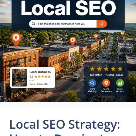
Local SEO Strategy: