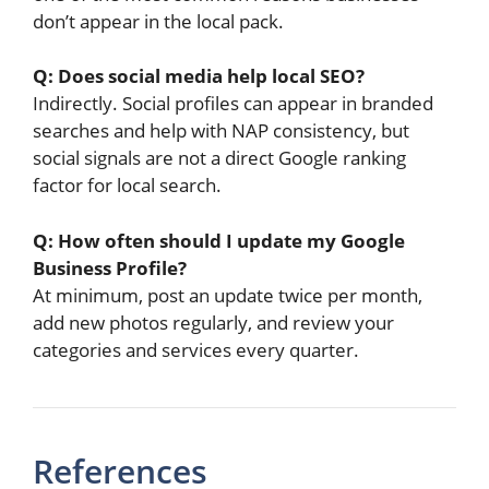
don’t appear in the local pack.
Q: Does social media help local SEO?
Indirectly. Social profiles can appear in branded
searches and help with NAP consistency, but
social signals are not a direct Google ranking
factor for local search.
Q: How often should I update my Google
Business Profile?
At minimum, post an update twice per month,
add new photos regularly, and review your
categories and services every quarter.
References