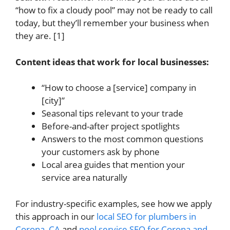
“how to fix a cloudy pool” may not be ready to call
today, but they’ll remember your business when
they are. [1]
Content ideas that work for local businesses:
“How to choose a [service] company in
[city]”
Seasonal tips relevant to your trade
Before-and-after project spotlights
Answers to the most common questions
your customers ask by phone
Local area guides that mention your
service area naturally
For industry-specific examples, see how we apply
this approach in our
local SEO for plumbers in
Corona, CA
and
pool service SEO for Corona and