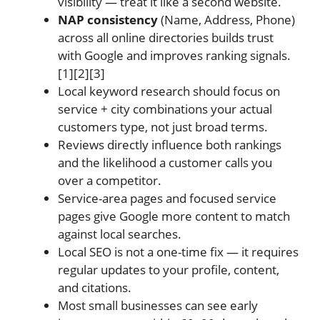
visibility — treat it like a second website.
NAP consistency
(Name, Address, Phone)
across all online directories builds trust
with Google and improves ranking signals.
[1][2][3]
Local keyword research should focus on
service + city combinations your actual
customers type, not just broad terms.
Reviews directly influence both rankings
and the likelihood a customer calls you
over a competitor.
Service-area pages and focused service
pages give Google more content to match
against local searches.
Local SEO is not a one-time fix — it requires
regular updates to your profile, content,
and citations.
Most small businesses can see early