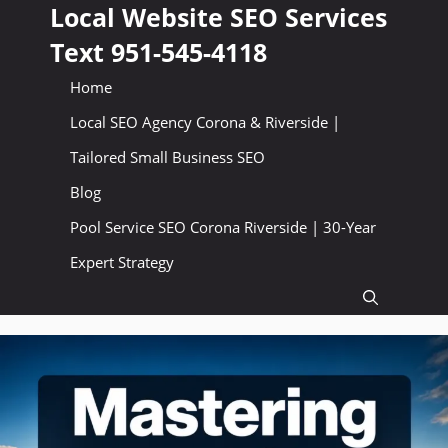
Skip
Local Website SEO Services
to
Text 951-545-4118
content
Home
Local SEO Agency Corona & Riverside |
Tailored Small Business SEO
Blog
Pool Service SEO Corona Riverside | 30-Year
Expert Strategy