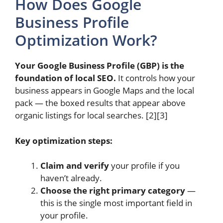
How Does Google
Business Profile
Optimization Work?
Your Google Business Profile (GBP) is the
foundation of local SEO.
It controls how your
business appears in Google Maps and the local
pack — the boxed results that appear above
organic listings for local searches. [2][3]
Key optimization steps:
Claim and verify
your profile if you
haven’t already.
Choose the right primary category
—
this is the single most important field in
your profile.