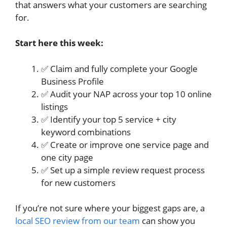
that answers what your customers are searching
for.
Start here this week:
✅ Claim and fully complete your Google
Business Profile
✅ Audit your NAP across your top 10 online
listings
✅ Identify your top 5 service + city
keyword combinations
✅ Create or improve one service page and
one city page
✅ Set up a simple review request process
for new customers
If you’re not sure where your biggest gaps are, a
local SEO review from our team
can show you