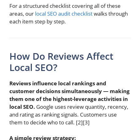
For a structured checklist covering all of these
areas, our
local SEO audit checklist
walks through
each item step by step.
How Do Reviews Affect
Local SEO?
Reviews influence local rankings and
customer decisions simultaneously — making
them one of the highest-leverage activities in
local SEO.
Google uses review quantity, recency,
and rating as ranking signals. Customers use
them to decide who to call. [2][3]
A simple review strategy: