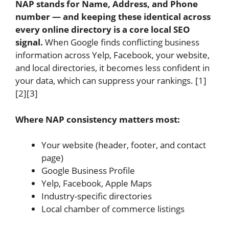
NAP stands for Name, Address, and Phone
number — and keeping these identical across
every online directory is a core local SEO
signal.
When Google finds conflicting business
information across Yelp, Facebook, your website,
and local directories, it becomes less confident in
your data, which can suppress your rankings. [1]
[2][3]
Where NAP consistency matters most:
Your website (header, footer, and contact
page)
Google Business Profile
Yelp, Facebook, Apple Maps
Industry-specific directories
Local chamber of commerce listings