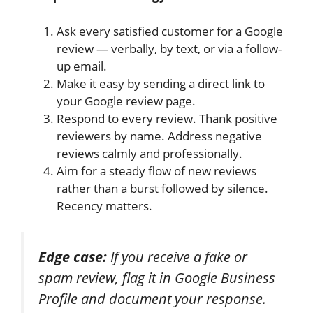
Ask every satisfied customer for a Google
review — verbally, by text, or via a follow-
up email.
Make it easy by sending a direct link to
your Google review page.
Respond to every review. Thank positive
reviewers by name. Address negative
reviews calmly and professionally.
Aim for a steady flow of new reviews
rather than a burst followed by silence.
Recency matters.
Edge case:
If you receive a fake or
spam review, flag it in Google Business
Profile and document your response.