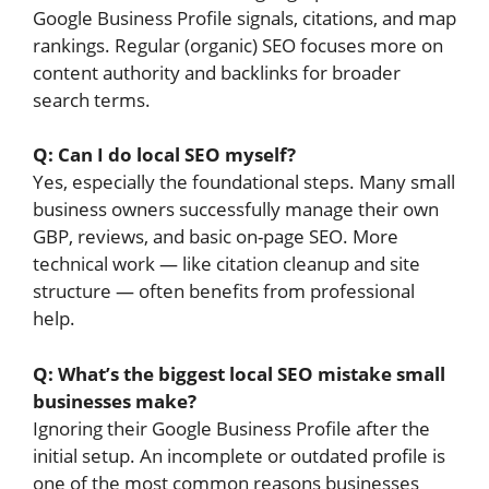
Google Business Profile signals, citations, and map
rankings. Regular (organic) SEO focuses more on
content authority and backlinks for broader
search terms.
Q: Can I do local SEO myself?
Yes, especially the foundational steps. Many small
business owners successfully manage their own
GBP, reviews, and basic on-page SEO. More
technical work — like citation cleanup and site
structure — often benefits from professional
help.
Q: What’s the biggest local SEO mistake small
businesses make?
Ignoring their Google Business Profile after the
initial setup. An incomplete or outdated profile is
one of the most common reasons businesses