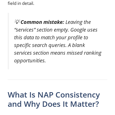
field in detail.
💡
Common mistake:
Leaving the
“services” section empty. Google uses
this data to match your profile to
specific search queries. A blank
services section means missed ranking
opportunities.
What Is NAP Consistency
and Why Does It Matter?