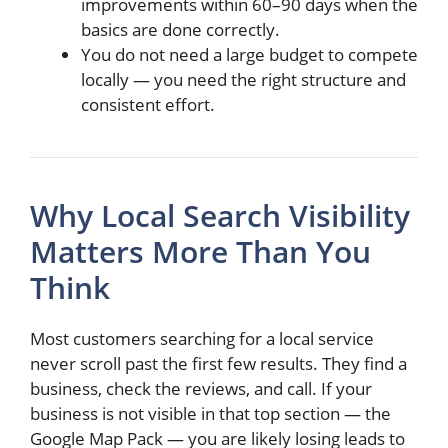
improvements within 60–90 days when the
basics are done correctly.
You do not need a large budget to compete
locally — you need the right structure and
consistent effort.
Why Local Search Visibility
Matters More Than You
Think
Most customers searching for a local service
never scroll past the first few results. They find a
business, check the reviews, and call. If your
business is not visible in that top section — the
Google Map Pack — you are likely losing leads to