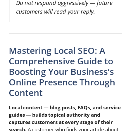
Do not respond aggressively — future
customers will read your reply.
Mastering Local SEO: A
Comprehensive Guide to
Boosting Your Business’s
Online Presence Through
Content
Local content — blog posts, FAQs, and service
guides — builds topical authority and
captures customers at every stage of their
search.
A customer who finds your article about