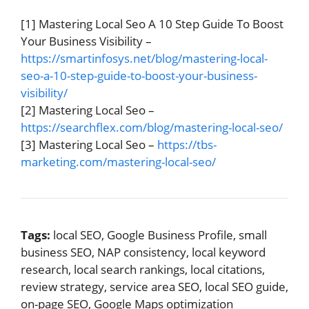
[1] Mastering Local Seo A 10 Step Guide To Boost
Your Business Visibility –
https://smartinfosys.net/blog/mastering-local-
seo-a-10-step-guide-to-boost-your-business-
visibility/
[2] Mastering Local Seo –
https://searchflex.com/blog/mastering-local-seo/
[3] Mastering Local Seo –
https://tbs-
marketing.com/mastering-local-seo/
Tags:
local SEO, Google Business Profile, small
business SEO, NAP consistency, local keyword
research, local search rankings, local citations,
review strategy, service area SEO, local SEO guide,
on-page SEO, Google Maps optimization