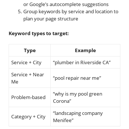
or Google’s autocomplete suggestions
Group keywords by service and location to
plan your page structure
Keyword types to target:
Type
Example
Service + City
“plumber in Riverside CA”
Service + Near
“pool repair near me”
Me
“why is my pool green
Problem-based
Corona”
“landscaping company
Category + City
Menifee”