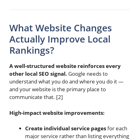
What Website Changes
Actually Improve Local
Rankings?
A well-structured website reinforces every
other local SEO signal.
Google needs to
understand what you do and where you do it —
and your website is the primary place to
communicate that. [2]
High-impact website improvements:
Create individual service pages
for each
major service rather than listing everything