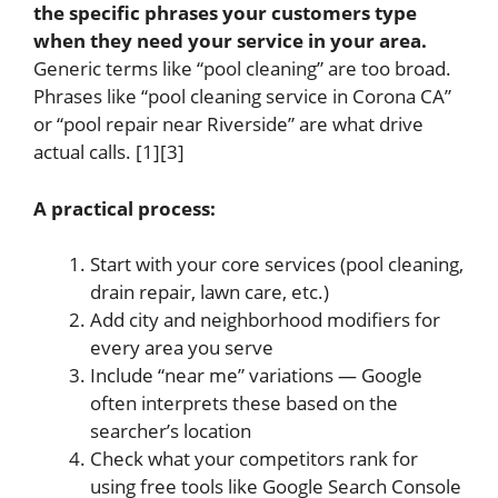
the specific phrases your customers type
when they need your service in your area.
Generic terms like “pool cleaning” are too broad.
Phrases like “pool cleaning service in Corona CA”
or “pool repair near Riverside” are what drive
actual calls. [1][3]
A practical process:
Start with your core services (pool cleaning,
drain repair, lawn care, etc.)
Add city and neighborhood modifiers for
every area you serve
Include “near me” variations — Google
often interprets these based on the
searcher’s location
Check what your competitors rank for
using free tools like Google Search Console