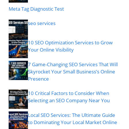
Meta Tag Diagnostic Test
seo services
10 SEO Optimization Services to Grow
Your Online Visibility
7 Game-Changing SEO Services That Will
Skyrocket Your Small Business’s Online
Presence
10 Critical Factors to Consider When
Selecting an SEO Company Near You
Local SEO Services: The Ultimate Guide
to Dominating Your Local Market Online