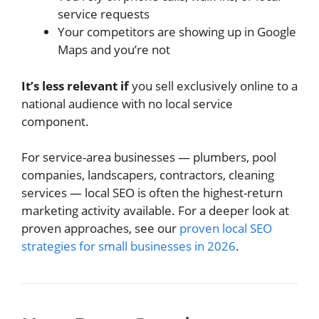
service requests
Your competitors are showing up in Google
Maps and you’re not
It’s less relevant if
you sell exclusively online to a
national audience with no local service
component.
For service-area businesses — plumbers, pool
companies, landscapers, contractors, cleaning
services — local SEO is often the highest-return
marketing activity available. For a deeper look at
proven approaches, see our
proven local SEO
strategies for small businesses in 2026
.