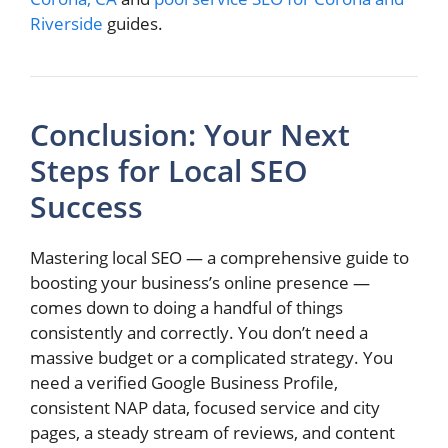
Riverside
guides.
Conclusion: Your Next
Steps for Local SEO
Success
Mastering local SEO — a comprehensive guide to
boosting your business’s online presence —
comes down to doing a handful of things
consistently and correctly. You don’t need a
massive budget or a complicated strategy. You
need a verified Google Business Profile,
consistent NAP data, focused service and city
pages, a steady stream of reviews, and content