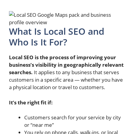
What Is Local SEO and
Who Is It For?
Local SEO is the process of improving your
business’s visibility in geographically relevant
searches.
It applies to any business that serves
customers in a specific area — whether you have
a physical location or travel to customers.
It’s the right fit if:
Customers search for your service by city
or “near me”
You rely on phone calls, walk-ins, or local