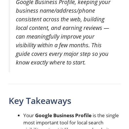
Google Business Profile, keeping your
business name/address/phone
consistent across the web, building
local content, and earning reviews —
can meaningfully improve your
visibility within a few months. This
guide covers every major step so you
know exactly where to start.
Key Takeaways
Your
Google Business Profile
is the single
most important tool for local search