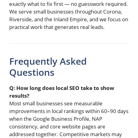
exactly what to fix first — no guesswork required.
We serve small businesses throughout Corona,
Riverside, and the Inland Empire, and we focus on
practical work that generates real leads.
Frequently Asked
Questions
Q: How long does local SEO take to show
results?
Most small businesses see measurable
improvements in local rankings within 60–90 days
when the Google Business Profile, NAP
consistency, and core website pages are
addressed together. Competitive markets may