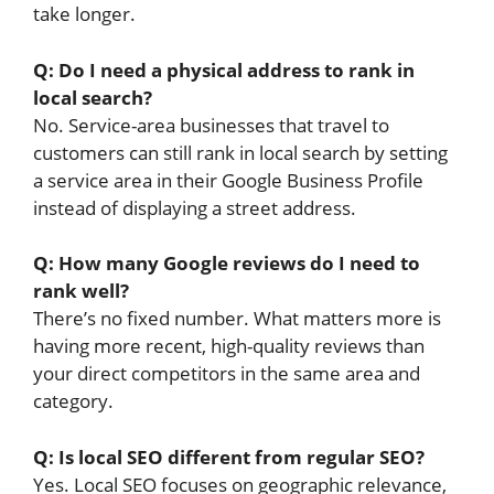
take longer.
Q: Do I need a physical address to rank in
local search?
No. Service-area businesses that travel to
customers can still rank in local search by setting
a service area in their Google Business Profile
instead of displaying a street address.
Q: How many Google reviews do I need to
rank well?
There’s no fixed number. What matters more is
having more recent, high-quality reviews than
your direct competitors in the same area and
category.
Q: Is local SEO different from regular SEO?
Yes. Local SEO focuses on geographic relevance,