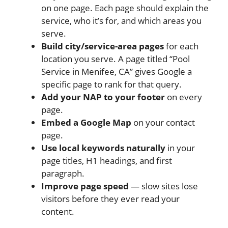
on one page. Each page should explain the
service, who it’s for, and which areas you
serve.
Build city/service-area pages
for each
location you serve. A page titled “Pool
Service in Menifee, CA” gives Google a
specific page to rank for that query.
Add your NAP to your footer
on every
page.
Embed a Google Map
on your contact
page.
Use local keywords naturally
in your
page titles, H1 headings, and first
paragraph.
Improve page speed
— slow sites lose
visitors before they ever read your
content.