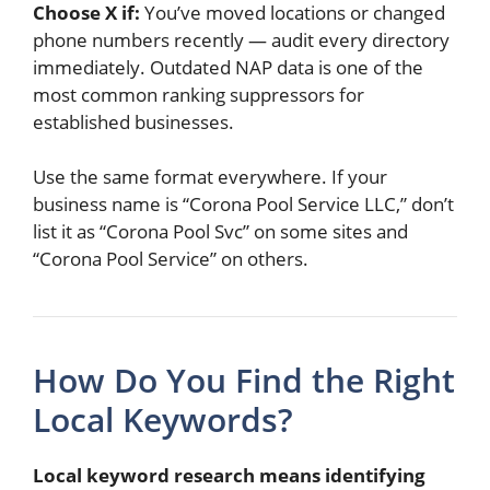
Choose X if:
You’ve moved locations or changed
phone numbers recently — audit every directory
immediately. Outdated NAP data is one of the
most common ranking suppressors for
established businesses.
Use the same format everywhere. If your
business name is “Corona Pool Service LLC,” don’t
list it as “Corona Pool Svc” on some sites and
“Corona Pool Service” on others.
How Do You Find the Right
Local Keywords?
Local keyword research means identifying