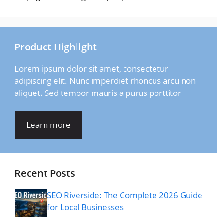
Product Highlight
Lorem ipsum dolor sit amet, consectetur
adipiscing elit. Nunc imperdiet rhoncus arcu non
aliquet. Sed tempor mauris a purus porttitor
Learn more
Recent Posts
SEO Riverside: The Complete 2026 Guide
for Local Businesses