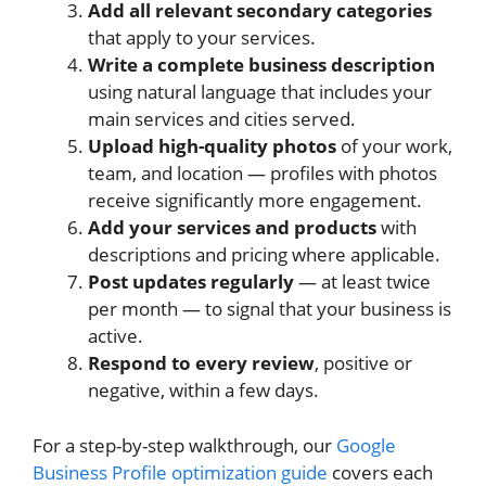
Add all relevant secondary categories
that apply to your services.
Write a complete business description
using natural language that includes your
main services and cities served.
Upload high-quality photos
of your work,
team, and location — profiles with photos
receive significantly more engagement.
Add your services and products
with
descriptions and pricing where applicable.
Post updates regularly
— at least twice
per month — to signal that your business is
active.
Respond to every review
, positive or
negative, within a few days.
For a step-by-step walkthrough, our
Google
Business Profile optimization guide
covers each