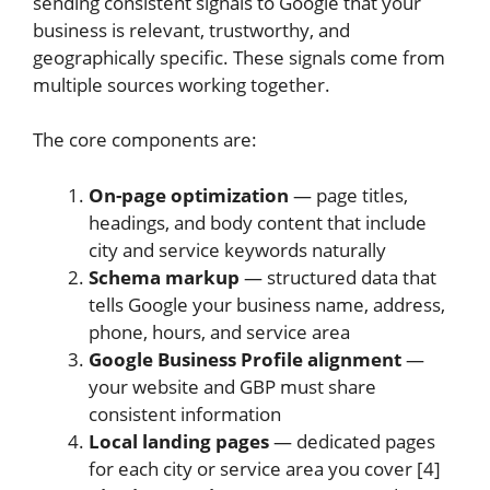
sending consistent signals to Google that your
business is relevant, trustworthy, and
geographically specific. These signals come from
multiple sources working together.
The core components are:
On-page optimization
— page titles,
headings, and body content that include
city and service keywords naturally
Schema markup
— structured data that
tells Google your business name, address,
phone, hours, and service area
Google Business Profile alignment
—
your website and GBP must share
consistent information
Local landing pages
— dedicated pages
for each city or service area you cover [4]