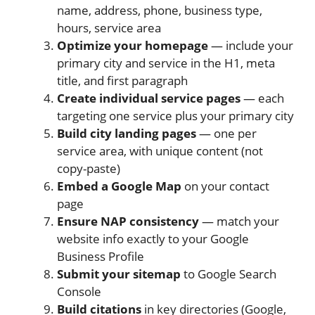
name, address, phone, business type,
hours, service area
Optimize your homepage
— include your
primary city and service in the H1, meta
title, and first paragraph
Create individual service pages
— each
targeting one service plus your primary city
Build city landing pages
— one per
service area, with unique content (not
copy-paste)
Embed a Google Map
on your contact
page
Ensure NAP consistency
— match your
website info exactly to your Google
Business Profile
Submit your sitemap
to Google Search
Console
Build citations
in key directories (Google,