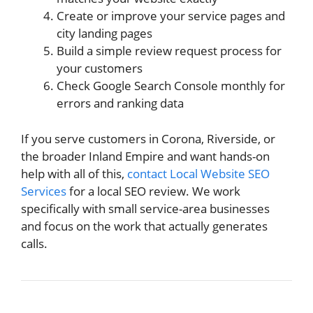
Create or improve your service pages and
city landing pages
Build a simple review request process for
your customers
Check Google Search Console monthly for
errors and ranking data
If you serve customers in Corona, Riverside, or
the broader Inland Empire and want hands-on
help with all of this,
contact Local Website SEO
Services
for a local SEO review. We work
specifically with small service-area businesses
and focus on the work that actually generates
calls.