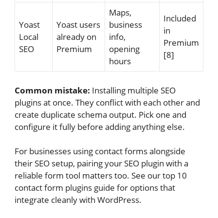
Maps,
Included
Yoast
Yoast users
business
in
Local
already on
info,
Premium
SEO
Premium
opening
[8]
hours
Common mistake:
Installing multiple SEO
plugins at once. They conflict with each other and
create duplicate schema output. Pick one and
configure it fully before adding anything else.
For businesses using contact forms alongside
their SEO setup, pairing your SEO plugin with a
reliable form tool matters too. See our top 10
contact form plugins guide for options that
integrate cleanly with WordPress.