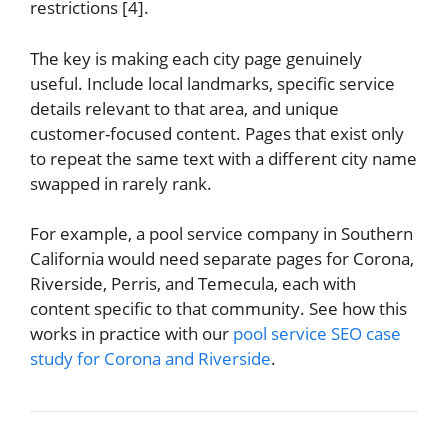
restrictions [4].
The key is making each city page genuinely
useful. Include local landmarks, specific service
details relevant to that area, and unique
customer-focused content. Pages that exist only
to repeat the same text with a different city name
swapped in rarely rank.
For example, a pool service company in Southern
California would need separate pages for Corona,
Riverside, Perris, and Temecula, each with
content specific to that community. See how this
works in practice with our
pool service SEO case
study for Corona and Riverside
.