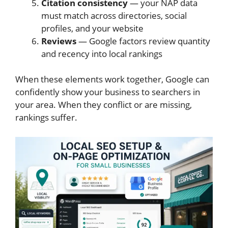
Citation consistency
— your NAP data
must match across directories, social
profiles, and your website
Reviews
— Google factors review quantity
and recency into local rankings
When these elements work together, Google can
confidently show your business to searchers in
your area. When they conflict or are missing,
rankings suffer.