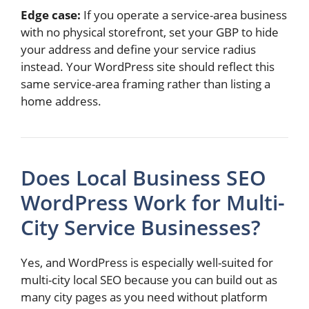
Edge case:
If you operate a service-area business
with no physical storefront, set your GBP to hide
your address and define your service radius
instead. Your WordPress site should reflect this
same service-area framing rather than listing a
home address.
Does Local Business SEO
WordPress Work for Multi-
City Service Businesses?
Yes, and WordPress is especially well-suited for
multi-city local SEO because you can build out as
many city pages as you need without platform