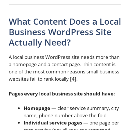
What Content Does a Local
Business WordPress Site
Actually Need?
A local business WordPress site needs more than
a homepage and a contact page. Thin content is
one of the most common reasons small business
websites fail to rank locally [4].
Pages every local business site should have:
Homepage
— clear service summary, city
name, phone number above the fold
Individual service pages
— one page per
core service (not all services crammed