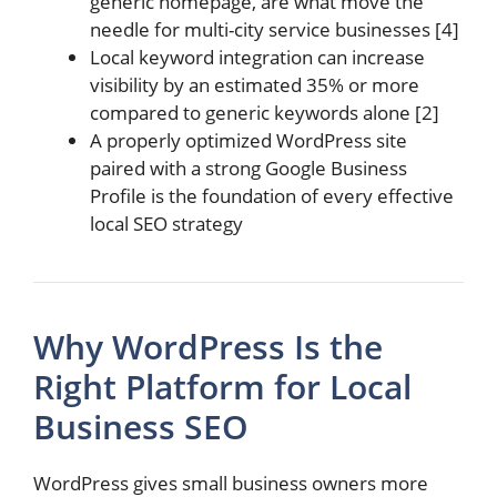
generic homepage, are what move the
needle for multi-city service businesses [4]
Local keyword integration can increase
visibility by an estimated 35% or more
compared to generic keywords alone [2]
A properly optimized WordPress site
paired with a strong Google Business
Profile is the foundation of every effective
local SEO strategy
Why WordPress Is the
Right Platform for Local
Business SEO
WordPress gives small business owners more