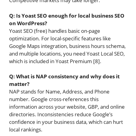
Competitive markets may take longer.
Q: Is Yoast SEO enough for local business SEO
on WordPress?
Yoast SEO (free) handles basic on-page
optimization. For local-specific features like
Google Maps integration, business hours schema,
and multiple locations, you need Yoast Local SEO,
which is included in Yoast Premium [8].
Q: What is NAP consistency and why does it
matter?
NAP stands for Name, Address, and Phone
number. Google cross-references this
information across your website, GBP, and online
directories. Inconsistencies reduce Google’s
confidence in your business data, which can hurt
local rankings.