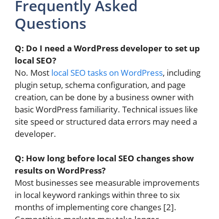
Frequently Asked
Questions
Q: Do I need a WordPress developer to set up
local SEO?
No. Most
local SEO tasks on WordPress
, including
plugin setup, schema configuration, and page
creation, can be done by a business owner with
basic WordPress familiarity. Technical issues like
site speed or structured data errors may need a
developer.
Q: How long before local SEO changes show
results on WordPress?
Most businesses see measurable improvements
in local keyword rankings within three to six
months of implementing core changes [2].