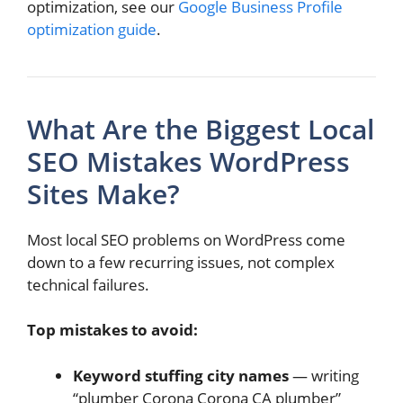
optimization, see our
Google Business Profile
optimization guide
.
What Are the Biggest Local
SEO Mistakes WordPress
Sites Make?
Most local SEO problems on WordPress come
down to a few recurring issues, not complex
technical failures.
Top mistakes to avoid:
Keyword stuffing city names
— writing
“plumber Corona Corona CA plumber”