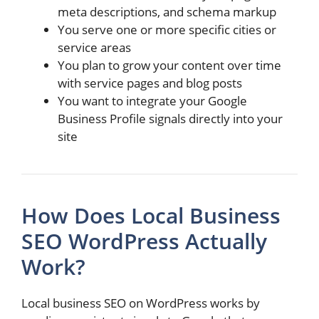
meta descriptions, and schema markup
You serve one or more specific cities or
service areas
You plan to grow your content over time
with service pages and blog posts
You want to integrate your Google
Business Profile signals directly into your
site
How Does Local Business
SEO WordPress Actually
Work?
Local business SEO on WordPress works by