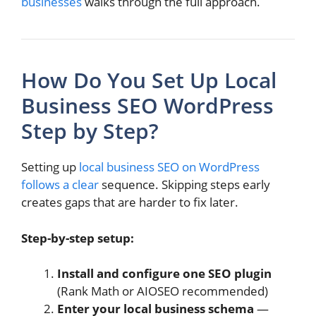
businesses
walks through the full approach.
How Do You Set Up Local
Business SEO WordPress
Step by Step?
Setting up
local business SEO on WordPress
follows a clear
sequence. Skipping steps early
creates gaps that are harder to fix later.
Step-by-step setup:
Install and configure one SEO plugin
(Rank Math or AIOSEO recommended)
Enter your local business schema
—