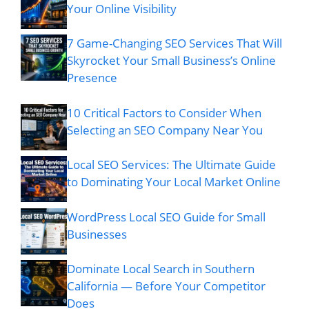
Your Online Visibility
7 Game-Changing SEO Services That Will
Skyrocket Your Small Business’s Online
Presence
10 Critical Factors to Consider When
Selecting an SEO Company Near You
Local SEO Services: The Ultimate Guide
to Dominating Your Local Market Online
WordPress Local SEO Guide for Small
Businesses
Dominate Local Search in Southern
California — Before Your Competitor
Does