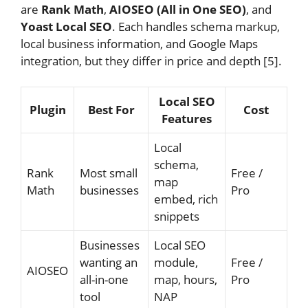
are
Rank Math
,
AIOSEO (All in One SEO)
, and
Yoast Local SEO
. Each handles schema markup,
local business information, and Google Maps
integration, but they differ in price and depth [5].
Local SEO
Plugin
Best For
Cost
Features
Local
schema,
Rank
Most small
Free /
map
Math
businesses
Pro
embed, rich
snippets
Businesses
Local SEO
wanting an
module,
Free /
AIOSEO
all-in-one
map, hours,
Pro
tool
NAP