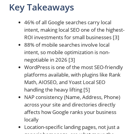
Key Takeaways
46% of all Google searches carry local
intent, making local SEO one of the highest-
ROI investments for small businesses [3]
88% of mobile searches involve local
intent, so mobile optimization is non-
negotiable in 2026 [3]
WordPress is one of the most SEO-friendly
platforms available, with plugins like Rank
Math, AIOSEO, and Yoast Local SEO
handling the heavy lifting [5]
NAP consistency (Name, Address, Phone)
across your site and directories directly
affects how Google ranks your business
locally
Location-specific landing pages, not just a