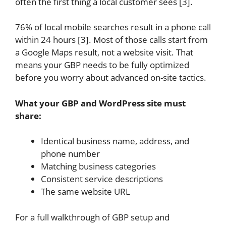
often the first thing a local customer sees [3].
76% of local mobile searches result in a phone call
within 24 hours [3]. Most of those calls start from
a Google Maps result, not a website visit. That
means your GBP needs to be fully optimized
before you worry about advanced on-site tactics.
What your GBP and WordPress site must
share:
Identical business name, address, and
phone number
Matching business categories
Consistent service descriptions
The same website URL
For a full walkthrough of GBP setup and