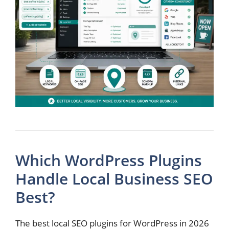
Which WordPress Plugins
Handle Local Business SEO
Best?
The best local SEO plugins for WordPress in 2026