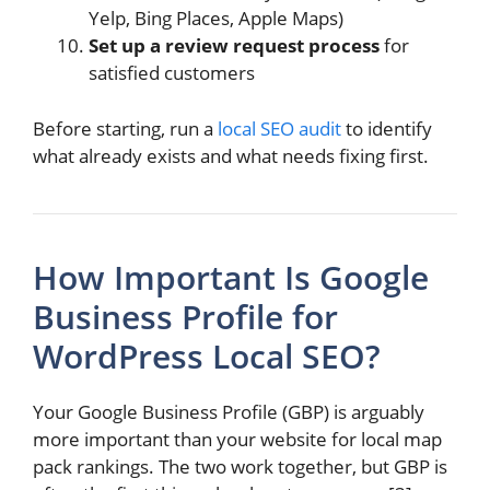
Yelp, Bing Places, Apple Maps)
Set up a review request process
for
satisfied customers
Before starting, run a
local SEO audit
to identify
what already exists and what needs fixing first.
How Important Is Google
Business Profile for
WordPress Local SEO?
Your Google Business Profile (GBP) is arguably
more important than your website for local map
pack rankings. The two work together, but GBP is