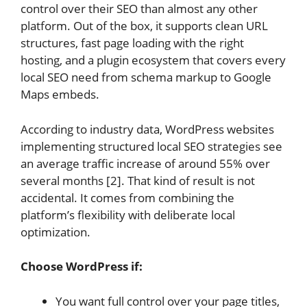
control over their SEO than almost any other
platform. Out of the box, it supports clean URL
structures, fast page loading with the right
hosting, and a plugin ecosystem that covers every
local SEO need from schema markup to Google
Maps embeds.
According to industry data, WordPress websites
implementing structured local SEO strategies see
an average traffic increase of around 55% over
several months [2]. That kind of result is not
accidental. It comes from combining the
platform’s flexibility with deliberate local
optimization.
Choose WordPress if:
You want full control over your page titles,