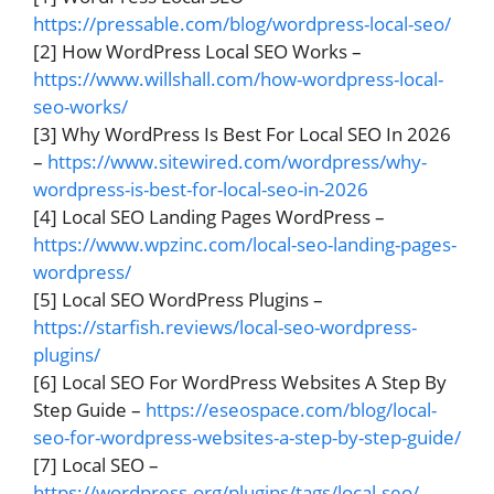
https://pressable.com/blog/wordpress-local-seo/
[2] How WordPress Local SEO Works –
https://www.willshall.com/how-wordpress-local-
seo-works/
[3] Why WordPress Is Best For Local SEO In 2026
–
https://www.sitewired.com/wordpress/why-
wordpress-is-best-for-local-seo-in-2026
[4] Local SEO Landing Pages WordPress –
https://www.wpzinc.com/local-seo-landing-pages-
wordpress/
[5] Local SEO WordPress Plugins –
https://starfish.reviews/local-seo-wordpress-
plugins/
[6] Local SEO For WordPress Websites A Step By
Step Guide –
https://eseospace.com/blog/local-
seo-for-wordpress-websites-a-step-by-step-guide/
[7] Local SEO –
https://wordpress.org/plugins/tags/local-seo/