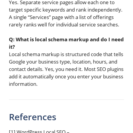
Yes. Separate service pages allow each one to
target specific keywords and rank independently.
A single “Services” page with a list of offerings
rarely ranks well for individual service searches.
Q: What is local schema markup and do I need
it?
Local schema markup is structured code that tells
Google your business type, location, hours, and
contact details. Yes, you need it. Most SEO plugins
add it automatically once you enter your business
information.
References
[1] WordPress Local SEO –