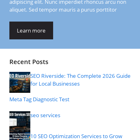
adipiscing elit. Nunc imperdiet rhoncus arcu non
aliquet. Sed tempor mauris a purus porttitor
Learn more
Recent Posts
SEO Riverside: The Complete 2026 Guide
for Local Businesses
Meta Tag Diagnostic Test
seo services
10 SEO Optimization Services to Grow