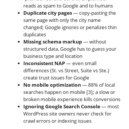
reads as spam to Google and to humans
Duplicate city pages
— copy-pasting the
same page with only the city name
changed; Google ignores or penalizes thin
duplicates
Missing schema markup
— without
structured data, Google has to guess your
business type and location
Inconsistent NAP
— even small
differences (St. vs Street, Suite vs Ste.)
create trust issues for Google
No mobile optimization
— 88% of local
searches happen on mobile [3]; a slow or
broken mobile experience kills conversions
Ignoring Google Search Console
— most
WordPress site owners never check for
crawl errors or indexing issues