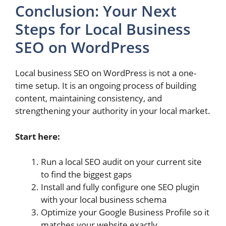
Conclusion: Your Next
Steps for Local Business
SEO on WordPress
Local business SEO on WordPress is not a one-
time setup. It is an ongoing process of building
content, maintaining consistency, and
strengthening your authority in your local market.
Start here:
Run a local SEO audit on your current site
to find the biggest gaps
Install and fully configure one SEO plugin
with your local business schema
Optimize your Google Business Profile so it
matches your website exactly