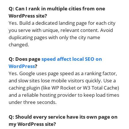
Q: Can I rank in multiple cities from one
WordPress site?
Yes. Build a dedicated landing page for each city
you serve with unique, relevant content. Avoid
duplicating pages with only the city name
changed.
Q: Does page
speed affect local SEO on
WordPress
?
Yes. Google uses page speed as a ranking factor,
and slow sites lose mobile visitors quickly. Use a
caching plugin (like WP Rocket or W3 Total Cache)
and a reliable hosting provider to keep load times
under three seconds.
Q: Should every service have its own page on
my WordPress site?