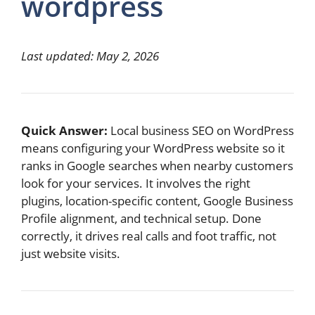
wordpress
Last updated: May 2, 2026
Quick Answer:
Local business SEO on WordPress
means configuring your WordPress website so it
ranks in Google searches when nearby customers
look for your services. It involves the right
plugins, location-specific content, Google Business
Profile alignment, and technical setup. Done
correctly, it drives real calls and foot traffic, not
just website visits.