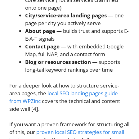
onto one page)
City/service-area landing pages
— one
page per city you actively serve
About page
— builds trust and supports E-
E-A-T signals
Contact page
— with embedded Google
Map, full NAP, and a contact form
Blog or resources section
— supports
long-tail keyword rankings over time
For a deeper look at how to structure service-
area pages, the
local SEO landing pages guide
from WPZinc
covers the technical and content
side well [4].
If you want a proven framework for structuring all
of this, our
proven local SEO strategies for small