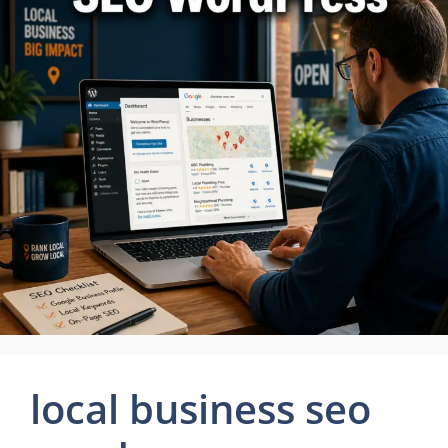
local business seo