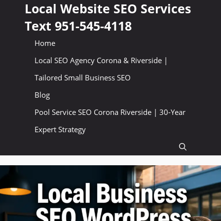
Skip
Local Website SEO Services
to
Text 951-545-4118
content
Home
Local SEO Agency Corona & Riverside |
Tailored Small Business SEO
Blog
Pool Service SEO Corona Riverside | 30-Year
Expert Strategy