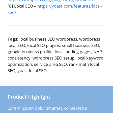
[8] Local SEO –
https://yoast.com/features/local-
seo/
Tags:
local business SEO wordpress, wordpress
local SEO, local SEO plugins, small business SEO,
google business profile, local landing pages, NAP
consistency, wordpress SEO setup, local keyword
optimization, service area SEO, rank math local
SEO, yoast local SEO
Product Highlight
Lorem ipsum dolor sit amet, consectetur