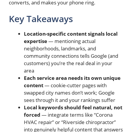
converts, and makes your phone ring.
Key Takeaways
Location-specific content signals local
expertise
— mentioning actual
neighborhoods, landmarks, and
community connections tells Google (and
customers) you’re the real deal in your
area
Each service area needs its own unique
content
— cookie-cutter pages with
swapped city names don’t work; Google
sees through it and your rankings suffer
Local keywords should feel natural, not
forced
— integrate terms like “Corona
HVAC repair” or “Riverside chiropractor”
into genuinely helpful content that answers