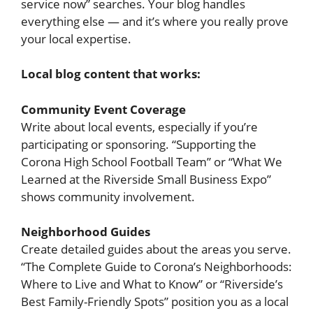
service now” searches. Your blog handles
everything else — and it’s where you really prove
your local expertise.
Local blog content that works:
Community Event Coverage
Write about local events, especially if you’re
participating or sponsoring. “Supporting the
Corona High School Football Team” or “What We
Learned at the Riverside Small Business Expo”
shows community involvement.
Neighborhood Guides
Create detailed guides about the areas you serve.
“The Complete Guide to Corona’s Neighborhoods:
Where to Live and What to Know” or “Riverside’s
Best Family-Friendly Spots” position you as a local