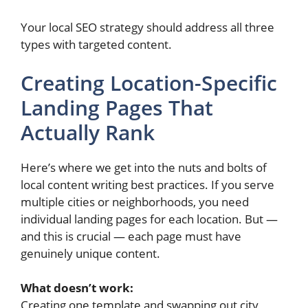
Your local SEO strategy should address all three
types with targeted content.
Creating Location-Specific
Landing Pages That
Actually Rank
Here’s where we get into the nuts and bolts of
local content writing best practices. If you serve
multiple cities or neighborhoods, you need
individual landing pages for each location. But —
and this is crucial — each page must have
genuinely unique content.
What doesn’t work:
Creating one template and swapping out city