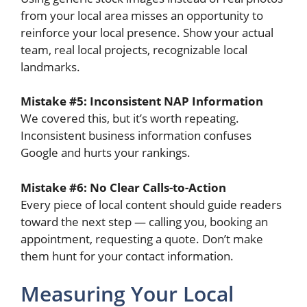
from your local area misses an opportunity to
reinforce your local presence. Show your actual
team, real local projects, recognizable local
landmarks.
Mistake #5: Inconsistent NAP Information
We covered this, but it’s worth repeating.
Inconsistent business information confuses
Google and hurts your rankings.
Mistake #6: No Clear Calls-to-Action
Every piece of local content should guide readers
toward the next step — calling you, booking an
appointment, requesting a quote. Don’t make
them hunt for your contact information.
Measuring Your Local