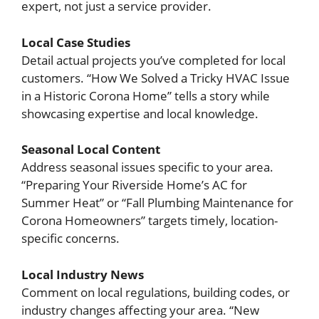
expert, not just a service provider.
Local Case Studies
Detail actual projects you’ve completed for local
customers. “How We Solved a Tricky HVAC Issue
in a Historic Corona Home” tells a story while
showcasing expertise and local knowledge.
Seasonal Local Content
Address seasonal issues specific to your area.
“Preparing Your Riverside Home’s AC for
Summer Heat” or “Fall Plumbing Maintenance for
Corona Homeowners” targets timely, location-
specific concerns.
Local Industry News
Comment on local regulations, building codes, or
industry changes affecting your area. “New