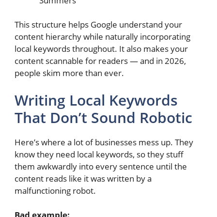
Summers”
This structure helps Google understand your
content hierarchy while naturally incorporating
local keywords throughout. It also makes your
content scannable for readers — and in 2026,
people skim more than ever.
Writing Local Keywords
That Don’t Sound Robotic
Here’s where a lot of businesses mess up. They
know they need local keywords, so they stuff
them awkwardly into every sentence until the
content reads like it was written by a
malfunctioning robot.
Bad example: