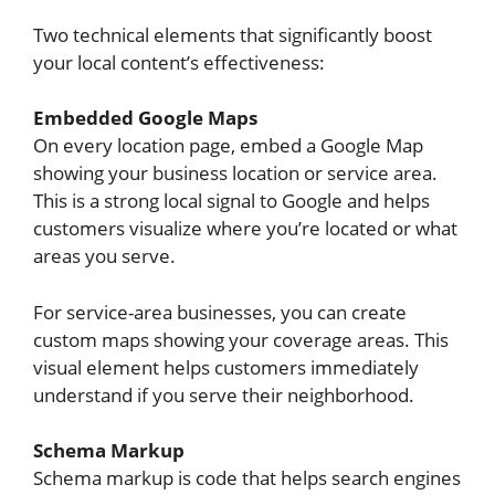
Two technical elements that significantly boost
your local content’s effectiveness:
Embedded Google Maps
On every location page, embed a Google Map
showing your business location or service area.
This is a strong local signal to Google and helps
customers visualize where you’re located or what
areas you serve.
For service-area businesses, you can create
custom maps showing your coverage areas. This
visual element helps customers immediately
understand if you serve their neighborhood.
Schema Markup
Schema markup is code that helps search engines