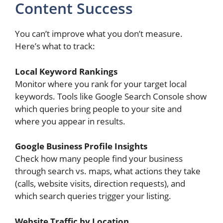
Content Success
You can’t improve what you don’t measure.
Here’s what to track:
Local Keyword Rankings
Monitor where you rank for your target local
keywords. Tools like Google Search Console show
which queries bring people to your site and
where you appear in results.
Google Business Profile Insights
Check how many people find your business
through search vs. maps, what actions they take
(calls, website visits, direction requests), and
which search queries trigger your listing.
Website Traffic by Location