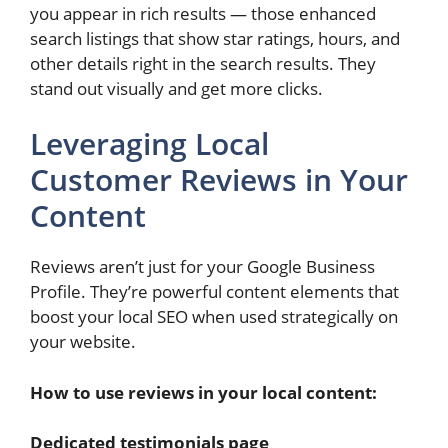
you appear in rich results — those enhanced
search listings that show star ratings, hours, and
other details right in the search results. They
stand out visually and get more clicks.
Leveraging Local
Customer Reviews in Your
Content
Reviews aren’t just for your Google Business
Profile. They’re powerful content elements that
boost your local SEO when used strategically on
your website.
How to use reviews in your local content:
Dedicated testimonials page