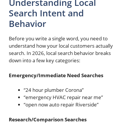
Understanding Local
Search Intent and
Behavior
Before you write a single word, you need to
understand how your local customers actually
search. In 2026, local search behavior breaks
down into a few key categories:
Emergency/Immediate Need Searches
“24 hour plumber Corona”
“emergency HVAC repair near me”
“open now auto repair Riverside”
Research/Comparison Searches