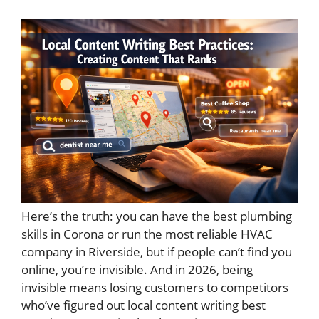
Here’s the truth: you can have the best plumbing
skills in Corona or run the most reliable HVAC
company in Riverside, but if people can’t find you
online, you’re invisible. And in 2026, being
invisible means losing customers to competitors
who’ve figured out local content writing best