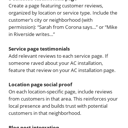
Create a page featuring customer reviews,
organized by location or service type. Include the
customer’s city or neighborhood (with
permission): “Sarah from Corona says…” or “Mike
in Riverside writes…”
Service page testimonials
Add relevant reviews to each service page. If
someone raved about your AC installation,
feature that review on your AC installation page.
Location page social proof
On each location-specific page, include reviews
from customers in that area. This reinforces your
local presence and builds trust with potential
customers in that neighborhood.
Blog post integration