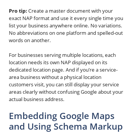
Pro tip:
Create a master document with your
exact NAP format and use it every single time you
list your business anywhere online. No variations.
No abbreviations on one platform and spelled-out
words on another.
For businesses serving multiple locations, each
location needs its own NAP displayed on its
dedicated location page. And if you’re a service-
area business without a physical location
customers visit, you can still display your service
areas clearly without confusing Google about your
actual business address.
Embedding Google Maps
and Using Schema Markup