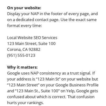
On your website:
Display your NAP in the footer of every page, and
on a dedicated contact page. Use the exact same
format every time:
Local Website SEO Services
123 Main Street, Suite 100
Corona, CA 92882
(951) 555-0123
Why it matters:
Google uses NAP consistency as a trust signal. If
your address is “123 Main St” on your website but
“123 Main Street” on your Google Business Profile
and “123 Main St., Suite 100” on Yelp, Google gets
confused about which is correct. That confusion
hurts your rankings.