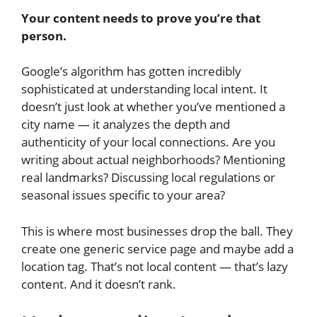
Your content needs to prove you’re that
person.
Google’s algorithm has gotten incredibly
sophisticated at understanding local intent. It
doesn’t just look at whether you’ve mentioned a
city name — it analyzes the depth and
authenticity of your local connections. Are you
writing about actual neighborhoods? Mentioning
real landmarks? Discussing local regulations or
seasonal issues specific to your area?
This is where most businesses drop the ball. They
create one generic service page and maybe add a
location tag. That’s not local content — that’s lazy
content. And it doesn’t rank.