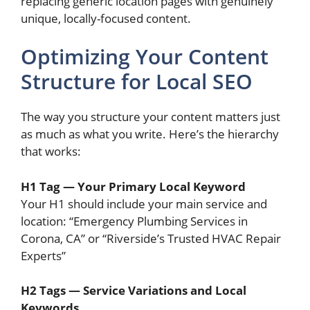
replacing generic location pages with genuinely
unique, locally-focused content.
Optimizing Your Content
Structure for Local SEO
The way you structure your content matters just
as much as what you write. Here’s the hierarchy
that works:
H1 Tag — Your Primary Local Keyword
Your H1 should include your main service and
location: “Emergency Plumbing Services in
Corona, CA” or “Riverside’s Trusted HVAC Repair
Experts”
H2 Tags — Service Variations and Local
Keywords