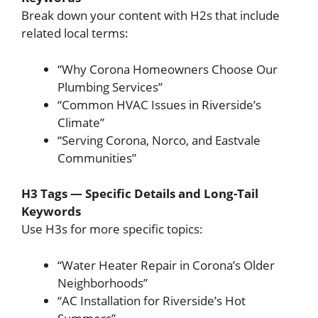
Break down your content with H2s that include
related local terms:
“Why Corona Homeowners Choose Our
Plumbing Services”
“Common HVAC Issues in Riverside’s
Climate”
“Serving Corona, Norco, and Eastvale
Communities”
H3 Tags — Specific Details and Long-Tail
Keywords
Use H3s for more specific topics:
“Water Heater Repair in Corona’s Older
Neighborhoods”
“AC Installation for Riverside’s Hot