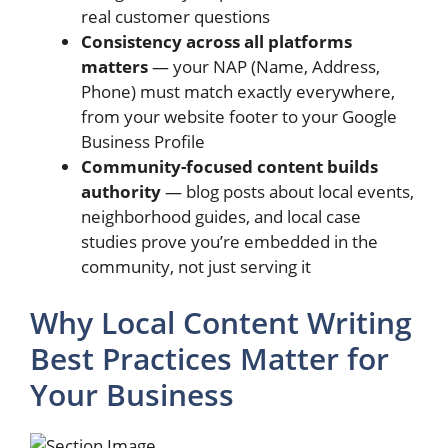
real customer questions
Consistency across all platforms
matters
— your NAP (Name, Address,
Phone) must match exactly everywhere,
from your website footer to your Google
Business Profile
Community-focused content builds
authority
— blog posts about local events,
neighborhood guides, and local case
studies prove you’re embedded in the
community, not just serving it
Why Local Content Writing
Best Practices Matter for
Your Business