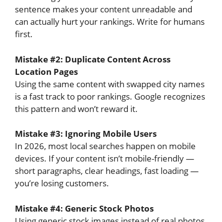
sentence makes your content unreadable and
can actually hurt your rankings. Write for humans
first.
Mistake #2: Duplicate Content Across
Location Pages
Using the same content with swapped city names
is a fast track to poor rankings. Google recognizes
this pattern and won’t reward it.
Mistake #3: Ignoring Mobile Users
In 2026, most local searches happen on mobile
devices. If your content isn’t mobile-friendly —
short paragraphs, clear headings, fast loading —
you’re losing customers.
Mistake #4: Generic Stock Photos
Using generic stock images instead of real photos