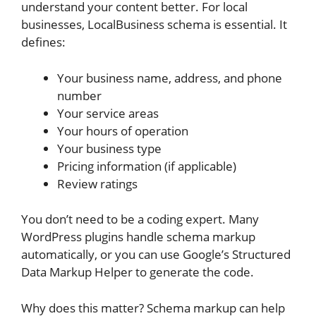
understand your content better. For local
businesses, LocalBusiness schema is essential. It
defines:
Your business name, address, and phone
number
Your service areas
Your hours of operation
Your business type
Pricing information (if applicable)
Review ratings
You don’t need to be a coding expert. Many
WordPress plugins handle schema markup
automatically, or you can use Google’s Structured
Data Markup Helper to generate the code.
Why does this matter? Schema markup can help