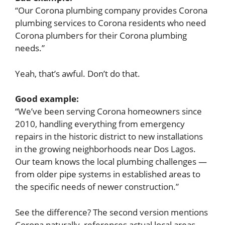
“Our Corona plumbing company provides Corona
plumbing services to Corona residents who need
Corona plumbers for their Corona plumbing
needs.”
Yeah, that’s awful. Don’t do that.
Good example:
“We’ve been serving Corona homeowners since
2010, handling everything from emergency
repairs in the historic district to new installations
in the growing neighborhoods near Dos Lagos.
Our team knows the local plumbing challenges —
from older pipe systems in established areas to
the specific needs of newer construction.”
See the difference? The second version mentions
Corona naturally, references actual local areas