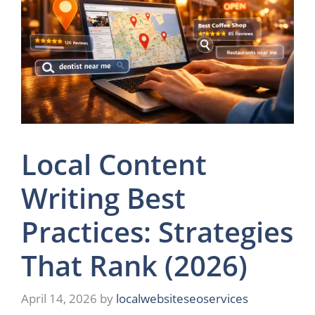
Local Content
Writing Best
Practices: Strategies
That Rank (2026)
April 14, 2026
by
localwebsiteseoservices