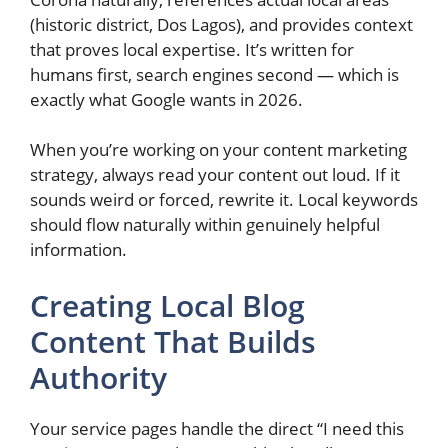
(historic district, Dos Lagos), and provides context
that proves local expertise. It’s written for
humans first, search engines second — which is
exactly what Google wants in 2026.
When you’re working on your content marketing
strategy, always read your content out loud. If it
sounds weird or forced, rewrite it. Local keywords
should flow naturally within genuinely helpful
information.
Creating Local Blog
Content That Builds
Authority
Your service pages handle the direct “I need this