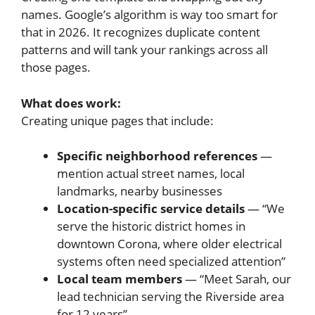
names. Google’s algorithm is way too smart for
that in 2026. It recognizes duplicate content
patterns and will tank your rankings across all
those pages.
What does work:
Creating unique pages that include:
Specific neighborhood references
—
mention actual street names, local
landmarks, nearby businesses
Location-specific service details
— “We
serve the historic district homes in
downtown Corona, where older electrical
systems often need specialized attention”
Local team members
— “Meet Sarah, our
lead technician serving the Riverside area
for 12 years”