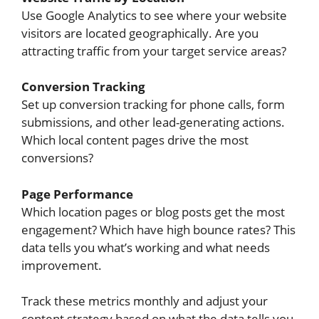
Use Google Analytics to see where your website
visitors are located geographically. Are you
attracting traffic from your target service areas?
Conversion Tracking
Set up conversion tracking for phone calls, form
submissions, and other lead-generating actions.
Which local content pages drive the most
conversions?
Page Performance
Which location pages or blog posts get the most
engagement? Which have high bounce rates? This
data tells you what’s working and what needs
improvement.
Track these metrics monthly and adjust your
content strategy based on what the data tells you.