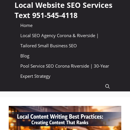
Skip
Local Website SEO Services
to
Text 951-545-4118
content
Home
Local SEO Agency Corona & Riverside |
Tailored Small Business SEO
Blog
Pool Service SEO Corona Riverside | 30-Year
Expert Strategy