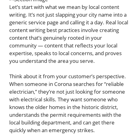
Let’s start with what we mean by local content
writing. It’s not just slapping your city name into a
generic service page and calling it a day. Real local
content writing best practices involve creating
content that’s genuinely rooted in your
community — content that reflects your local
expertise, speaks to local concerns, and proves
you understand the area you serve.
Think about it from your customer’s perspective.
When someone in Corona searches for “reliable
electrician,” they’re not just looking for someone
with electrical skills. They want someone who
knows the older homes in the historic district,
understands the permit requirements with the
local building department, and can get there
quickly when an emergency strikes.