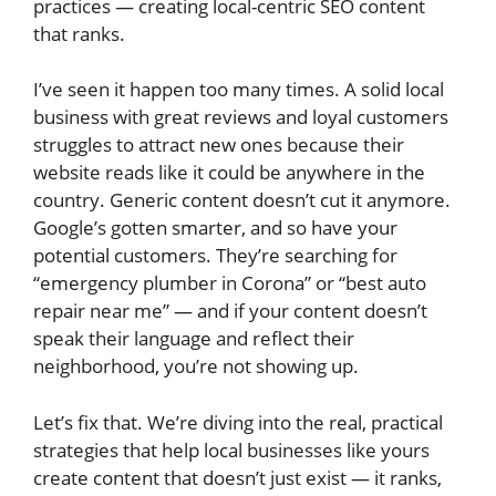
practices — creating local-centric SEO content
that ranks.
I’ve seen it happen too many times. A solid local
business with great reviews and loyal customers
struggles to attract new ones because their
website reads like it could be anywhere in the
country. Generic content doesn’t cut it anymore.
Google’s gotten smarter, and so have your
potential customers. They’re searching for
“emergency plumber in Corona” or “best auto
repair near me” — and if your content doesn’t
speak their language and reflect their
neighborhood, you’re not showing up.
Let’s fix that. We’re diving into the real, practical
strategies that help local businesses like yours
create content that doesn’t just exist — it ranks,