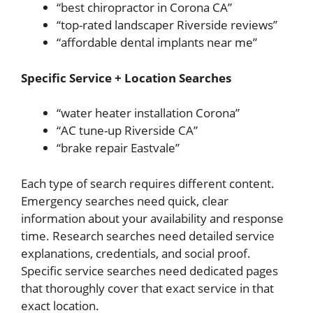
“best chiropractor in Corona CA”
“top-rated landscaper Riverside reviews”
“affordable dental implants near me”
Specific Service + Location Searches
“water heater installation Corona”
“AC tune-up Riverside CA”
“brake repair Eastvale”
Each type of search requires different content.
Emergency searches need quick, clear
information about your availability and response
time. Research searches need detailed service
explanations, credentials, and social proof.
Specific service searches need dedicated pages
that thoroughly cover that exact service in that
exact location.