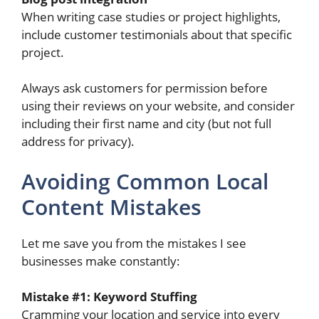
When writing case studies or project highlights,
include customer testimonials about that specific
project.
Always ask customers for permission before
using their reviews on your website, and consider
including their first name and city (but not full
address for privacy).
Avoiding Common Local
Content Mistakes
Let me save you from the mistakes I see
businesses make constantly:
Mistake #1: Keyword Stuffing
Cramming your location and service into every