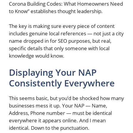
Corona Building Codes: What Homeowners Need
to Know” establishes thought leadership.
The key is making sure every piece of content
includes genuine local references — not just a city
name dropped in for SEO purposes, but real,
specific details that only someone with local
knowledge would know.
Displaying Your NAP
Consistently Everywhere
This seems basic, but you’d be shocked how many
businesses mess it up. Your NAP — Name,
Address, Phone number — must be identical
everywhere it appears online. And I mean
identical. Down to the punctuation.