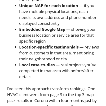
Unique NAP for each location
— if you
have multiple physical locations, each
needs its own address and phone number
displayed consistently
Embedded Google Map
— showing your
business location or service area for that
specific region
Location-specific testimonials
— reviews
from customers in that area, mentioning
their neighborhood or city
Local case studies
— real projects you’ve
completed in that area with before/after
details
I’ve seen this approach transform rankings. One
HVAC client went from page 3 to the top 3 map
pack results in Corona within four months just by