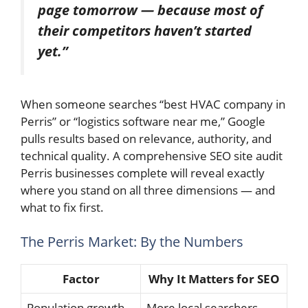
page tomorrow — because most of
their competitors haven’t started
yet.”
When someone searches “best HVAC company in
Perris” or “logistics software near me,” Google
pulls results based on relevance, authority, and
technical quality. A comprehensive SEO site audit
Perris businesses complete will reveal exactly
where you stand on all three dimensions — and
what to fix first.
The Perris Market: By the Numbers
Factor
Why It Matters for SEO
Population growth
More local searchers