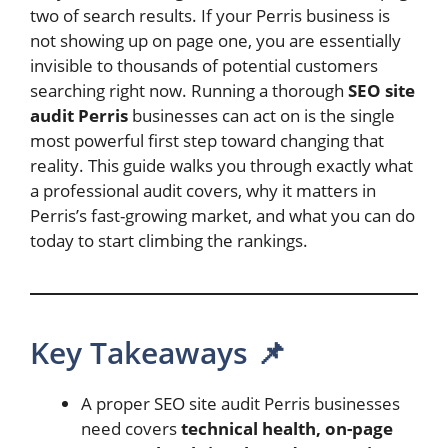
two of search results. If your Perris business is
not showing up on page one, you are essentially
invisible to thousands of potential customers
searching right now. Running a thorough
SEO site
audit Perris
businesses can act on is the single
most powerful first step toward changing that
reality. This guide walks you through exactly what
a professional audit covers, why it matters in
Perris’s fast-growing market, and what you can do
today to start climbing the rankings.
Key Takeaways 📌
A proper SEO site audit Perris businesses
need covers
technical health, on-page