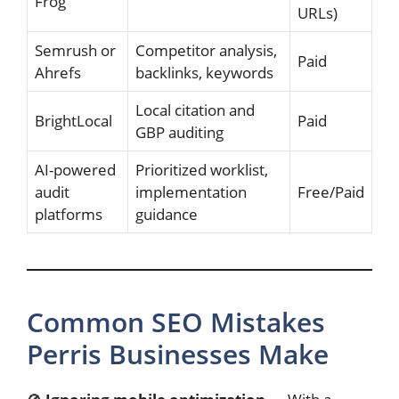
Frog
URLs)
Semrush or
Competitor analysis,
Paid
Ahrefs
backlinks, keywords
Local citation and
BrightLocal
Paid
GBP auditing
AI-powered
Prioritized worklist,
audit
implementation
Free/Paid
platforms
guidance
Common SEO Mistakes
Perris Businesses Make