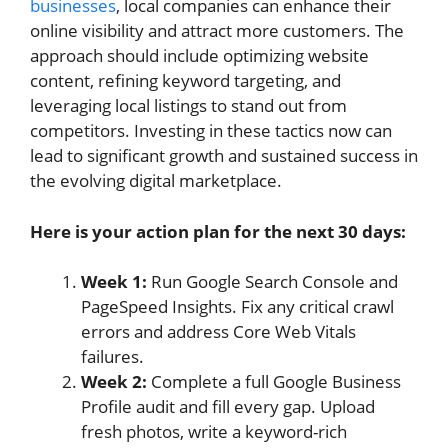
businesses
, local companies can enhance their
online visibility and attract more customers. The
approach should include optimizing website
content, refining keyword targeting, and
leveraging local listings to stand out from
competitors. Investing in these tactics now can
lead to significant growth and sustained success in
the evolving digital marketplace.
Here is your action plan for the next 30 days:
Week 1:
Run Google Search Console and
PageSpeed Insights. Fix any critical crawl
errors and address Core Web Vitals
failures.
Week 2:
Complete a full Google Business
Profile audit and fill every gap. Upload
fresh photos, write a keyword-rich