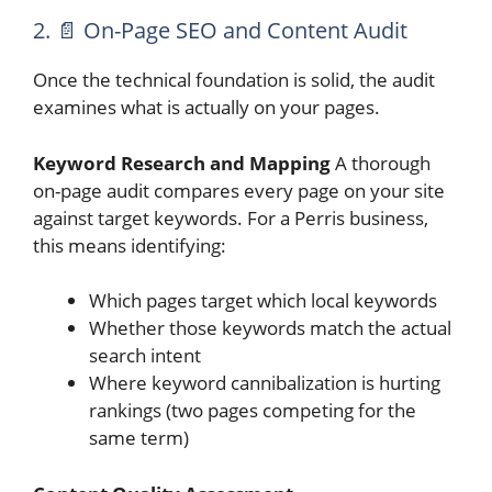
2. 📄 On-Page SEO and Content Audit
Once the technical foundation is solid, the audit
examines what is actually on your pages.
Keyword Research and Mapping
A thorough
on-page audit compares every page on your site
against target keywords. For a Perris business,
this means identifying:
Which pages target which local keywords
Whether those keywords match the actual
search intent
Where keyword cannibalization is hurting
rankings (two pages competing for the
same term)