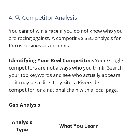
4. 🔍 Competitor Analysis
You cannot win a race if you do not know who you
are racing against. A competitive SEO analysis for
Perris businesses includes:
Identifying Your Real Competitors
Your Google
competitors are not always who you think. Search
your top keywords and see who actually appears
— it may be a directory site, a Riverside
competitor, or a national chain with a local page.
Gap Analysis
Analysis
What You Learn
Type