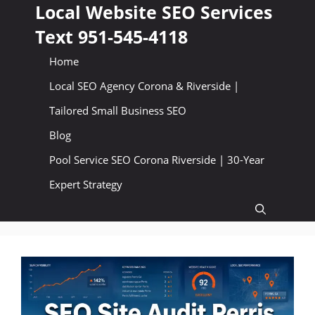
Skip
Local Website SEO Services
to
Text 951-545-4118
content
Home
Local SEO Agency Corona & Riverside |
Tailored Small Business SEO
Blog
Pool Service SEO Corona Riverside | 30-Year
Expert Strategy