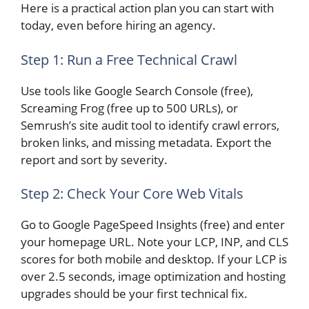
Here is a practical action plan you can start with
today, even before hiring an agency.
Step 1: Run a Free Technical Crawl
Use tools like Google Search Console (free),
Screaming Frog (free up to 500 URLs), or
Semrush’s site audit tool to identify crawl errors,
broken links, and missing metadata. Export the
report and sort by severity.
Step 2: Check Your Core Web Vitals
Go to Google PageSpeed Insights (free) and enter
your homepage URL. Note your LCP, INP, and CLS
scores for both mobile and desktop. If your LCP is
over 2.5 seconds, image optimization and hosting
upgrades should be your first technical fix.