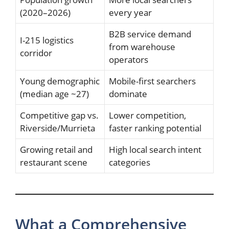
(2020–2026)
every year
B2B service demand
I-215 logistics
from warehouse
corridor
operators
Young demographic
Mobile-first searchers
(median age ~27)
dominate
Competitive gap vs.
Lower competition,
Riverside/Murrieta
faster ranking potential
Growing retail and
High local search intent
restaurant scene
categories
What a Comprehensive