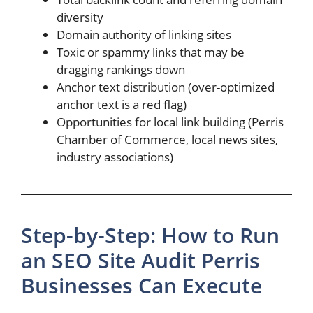
diversity
Domain authority of linking sites
Toxic or spammy links that may be
dragging rankings down
Anchor text distribution (over-optimized
anchor text is a red flag)
Opportunities for local link building (Perris
Chamber of Commerce, local news sites,
industry associations)
Step-by-Step: How to Run
an SEO Site Audit Perris
Businesses Can Execute