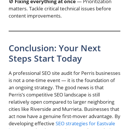
🚫
Fixing everything at once
— Prioritization
matters. Tackle critical technical issues before
content improvements.
Conclusion: Your Next
Steps Start Today
A professional SEO site audit for Perris businesses
is not a one-time event — it is the foundation of
an ongoing strategy. The good news is that
Perris’s competitive SEO landscape is still
relatively open compared to larger neighboring
cities like Riverside and Murrieta. Businesses that
act now have a genuine first-mover advantage. By
developing effective
SEO strategies for Eastvale