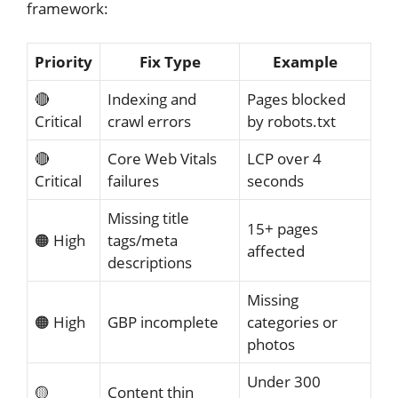
framework:
Priority
Fix Type
Example
🔴
Indexing and
Pages blocked
Critical
crawl errors
by robots.txt
🔴
Core Web Vitals
LCP over 4
Critical
failures
seconds
Missing title
15+ pages
🟠 High
tags/meta
affected
descriptions
Missing
🟠 High
GBP incomplete
categories or
photos
Under 300
🟡
Content thin