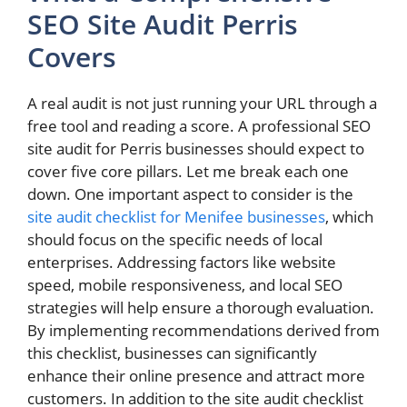
SEO Site Audit Perris
Covers
A real audit is not just running your URL through a
free tool and reading a score. A professional SEO
site audit for Perris businesses should expect to
cover five core pillars. Let me break each one
down. One important aspect to consider is the
site audit checklist for Menifee businesses
, which
should focus on the specific needs of local
enterprises. Addressing factors like website
speed, mobile responsiveness, and local SEO
strategies will help ensure a thorough evaluation.
By implementing recommendations derived from
this checklist, businesses can significantly
enhance their online presence and attract more
customers. In addition to the site audit checklist