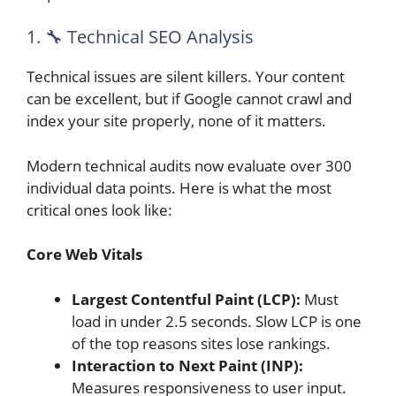
1. 🔧 Technical SEO Analysis
Technical issues are silent killers. Your content
can be excellent, but if Google cannot crawl and
index your site properly, none of it matters.
Modern technical audits now evaluate over 300
individual data points. Here is what the most
critical ones look like:
Core Web Vitals
Largest Contentful Paint (LCP):
Must
load in under 2.5 seconds. Slow LCP is one
of the top reasons sites lose rankings.
Interaction to Next Paint (INP):
Measures responsiveness to user input.