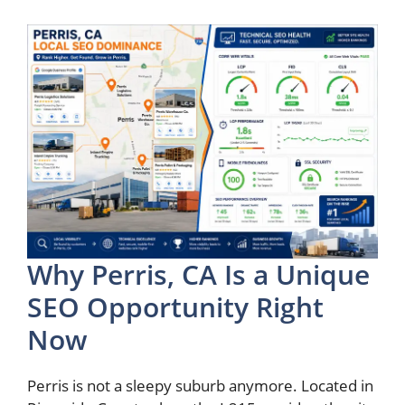
Why Perris, CA Is a Unique
SEO Opportunity Right
Now
Perris is not a sleepy suburb anymore. Located in