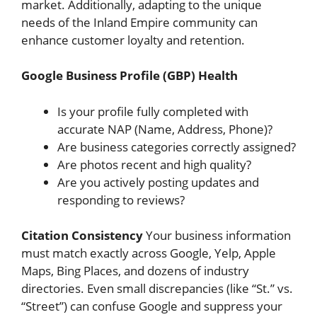
market. Additionally, adapting to the unique
needs of the Inland Empire community can
enhance customer loyalty and retention.
Google Business Profile (GBP) Health
Is your profile fully completed with
accurate NAP (Name, Address, Phone)?
Are business categories correctly assigned?
Are photos recent and high quality?
Are you actively posting updates and
responding to reviews?
Citation Consistency
Your business information
must match exactly across Google, Yelp, Apple
Maps, Bing Places, and dozens of industry
directories. Even small discrepancies (like “St.” vs.
“Street”) can confuse Google and suppress your