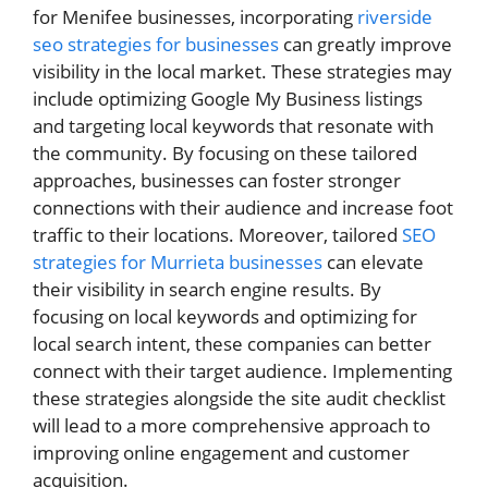
for Menifee businesses, incorporating
riverside
seo strategies for businesses
can greatly improve
visibility in the local market. These strategies may
include optimizing Google My Business listings
and targeting local keywords that resonate with
the community. By focusing on these tailored
approaches, businesses can foster stronger
connections with their audience and increase foot
traffic to their locations. Moreover, tailored
SEO
strategies for Murrieta businesses
can elevate
their visibility in search engine results. By
focusing on local keywords and optimizing for
local search intent, these companies can better
connect with their target audience. Implementing
these strategies alongside the site audit checklist
will lead to a more comprehensive approach to
improving online engagement and customer
acquisition.