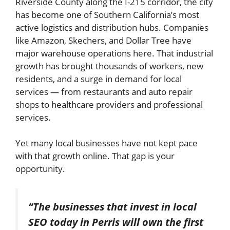
Riverside County along the I-215 corridor, the city
has become one of Southern California’s most
active logistics and distribution hubs. Companies
like Amazon, Skechers, and Dollar Tree have
major warehouse operations here. That industrial
growth has brought thousands of workers, new
residents, and a surge in demand for local
services — from restaurants and auto repair
shops to healthcare providers and professional
services.
Yet many local businesses have not kept pace
with that growth online. That gap is your
opportunity.
“The businesses that invest in local
SEO today in Perris will own the first