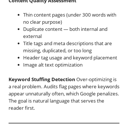
Content Quality Assessment
Thin content pages (under 300 words with
no clear purpose)
Duplicate content — both internal and
external
Title tags and meta descriptions that are
missing, duplicated, or too long
Header tag usage and keyword placement
Image alt text optimization
Keyword Stuffing Detection
Over-optimizing is
a real problem. Audits flag pages where keywords
appear unnaturally often, which Google penalizes.
The goal is natural language that serves the
reader first.