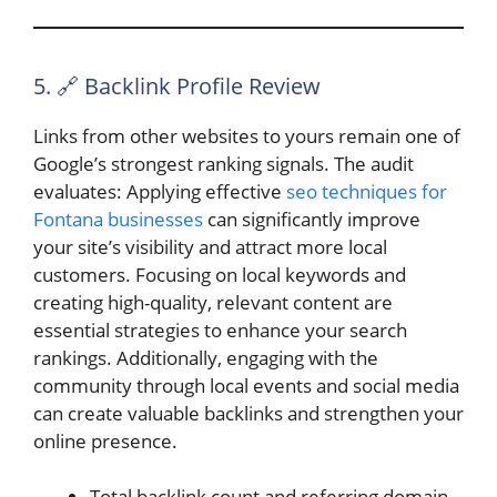
5. 🔗 Backlink Profile Review
Links from other websites to yours remain one of
Google’s strongest ranking signals. The audit
evaluates: Applying effective
seo techniques for
Fontana businesses
can significantly improve
your site’s visibility and attract more local
customers. Focusing on local keywords and
creating high-quality, relevant content are
essential strategies to enhance your search
rankings. Additionally, engaging with the
community through local events and social media
can create valuable backlinks and strengthen your
online presence.
Total backlink count and referring domain