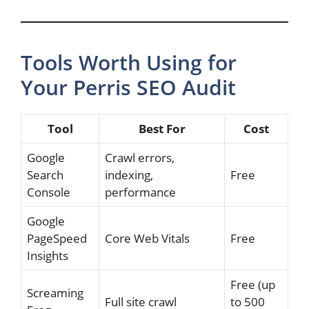
Tools Worth Using for
Your Perris SEO Audit
Tool
Best For
Cost
Google
Crawl errors,
Search
indexing,
Free
Console
performance
Google
PageSpeed
Core Web Vitals
Free
Insights
Free (up
Screaming
Full site crawl
to 500