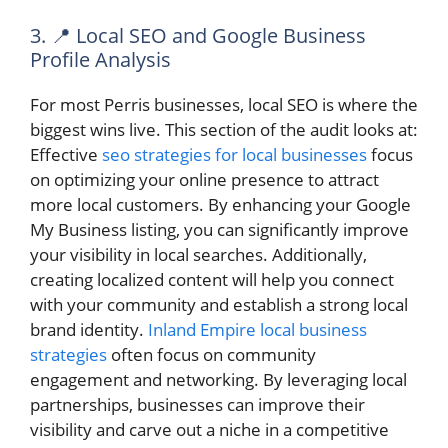
3. 📍 Local SEO and Google Business
Profile Analysis
For most Perris businesses, local SEO is where the
biggest wins live. This section of the audit looks at:
Effective
seo strategies for local businesses
focus
on optimizing your online presence to attract
more local customers. By enhancing your Google
My Business listing, you can significantly improve
your visibility in local searches. Additionally,
creating localized content will help you connect
with your community and establish a strong local
brand identity.
Inland Empire local business
strategies
often focus on community
engagement and networking. By leveraging local
partnerships, businesses can improve their
visibility and carve out a niche in a competitive