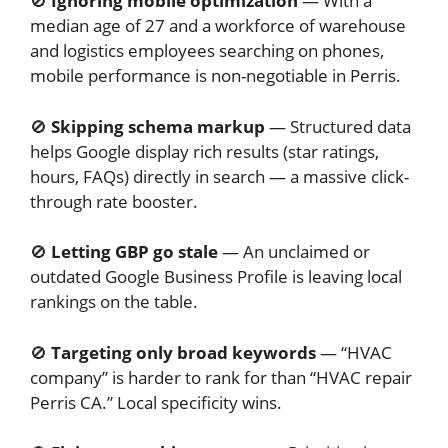
🚫
Ignoring mobile optimization
— With a
median age of 27 and a workforce of warehouse
and logistics employees searching on phones,
mobile performance is non-negotiable in Perris.
🚫
Skipping schema markup
— Structured data
helps Google display rich results (star ratings,
hours, FAQs) directly in search — a massive click-
through rate booster.
🚫
Letting GBP go stale
— An unclaimed or
outdated Google Business Profile is leaving local
rankings on the table.
🚫
Targeting only broad keywords
— “HVAC
company” is harder to rank for than “HVAC repair
Perris CA.” Local specificity wins.