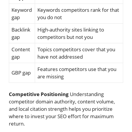
Keyword
Keywords competitors rank for that
gap
you do not
Backlink
High-authority sites linking to
gap
competitors but not you
Content
Topics competitors cover that you
gap
have not addressed
Features competitors use that you
GBP gap
are missing
Competitive Positioning
Understanding
competitor domain authority, content volume,
and local citation strength helps you prioritize
where to invest your SEO effort for maximum
return.