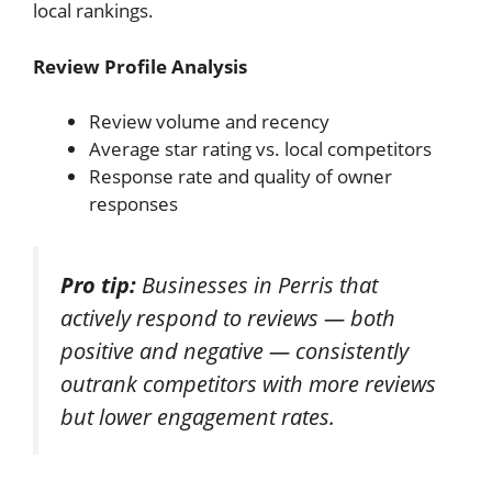
local rankings.
Review Profile Analysis
Review volume and recency
Average star rating vs. local competitors
Response rate and quality of owner
responses
Pro tip:
Businesses in Perris that
actively respond to reviews — both
positive and negative — consistently
outrank competitors with more reviews
but lower engagement rates.