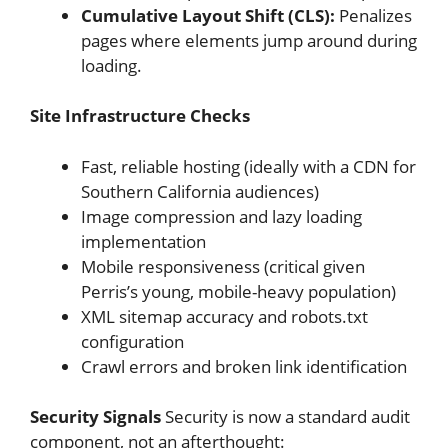
Cumulative Layout Shift (CLS):
Penalizes
pages where elements jump around during
loading.
Site Infrastructure Checks
Fast, reliable hosting (ideally with a CDN for
Southern California audiences)
Image compression and lazy loading
implementation
Mobile responsiveness (critical given
Perris’s young, mobile-heavy population)
XML sitemap accuracy and robots.txt
configuration
Crawl errors and broken link identification
Security Signals
Security is now a standard audit
component, not an afterthought: