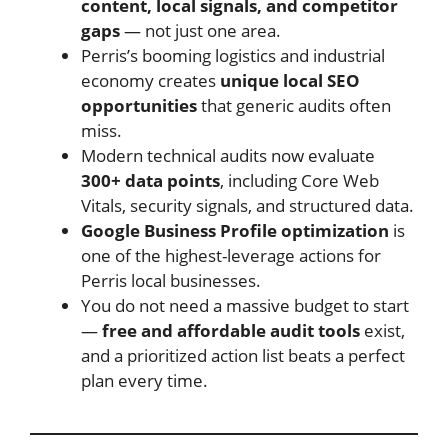
content, local signals, and competitor
gaps
— not just one area.
Perris’s booming logistics and industrial
economy creates
unique local SEO
opportunities
that generic audits often
miss.
Modern technical audits now evaluate
300+ data points
, including Core Web
Vitals, security signals, and structured data.
Google Business Profile optimization
is
one of the highest-leverage actions for
Perris local businesses.
You do not need a massive budget to start
—
free and affordable audit tools
exist,
and a prioritized action list beats a perfect
plan every time.