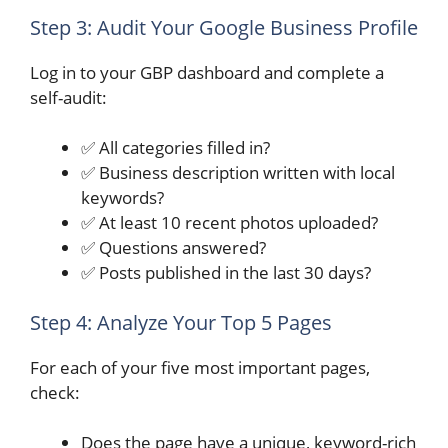
Step 3: Audit Your Google Business Profile
Log in to your GBP dashboard and complete a
self-audit:
✅ All categories filled in?
✅ Business description written with local
keywords?
✅ At least 10 recent photos uploaded?
✅ Questions answered?
✅ Posts published in the last 30 days?
Step 4: Analyze Your Top 5 Pages
For each of your five most important pages,
check:
Does the page have a unique, keyword-rich