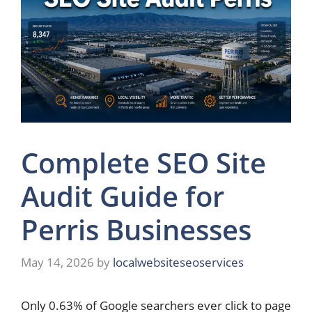
Complete SEO Site
Audit Guide for
Perris Businesses
May 14, 2026
by
localwebsiteseoservices
Only 0.63% of Google searchers ever click to page