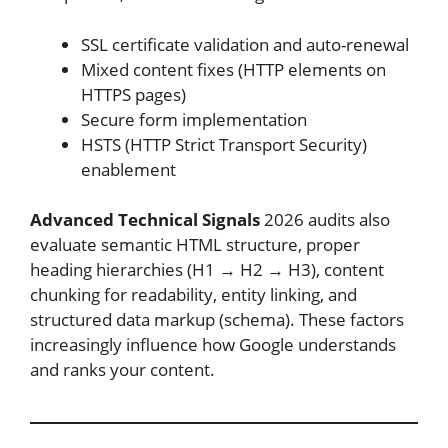
SSL certificate validation and auto-renewal
Mixed content fixes (HTTP elements on
HTTPS pages)
Secure form implementation
HSTS (HTTP Strict Transport Security)
enablement
Advanced Technical Signals
2026 audits also
evaluate semantic HTML structure, proper
heading hierarchies (H1 → H2 → H3), content
chunking for readability, entity linking, and
structured data markup (schema). These factors
increasingly influence how Google understands
and ranks your content.