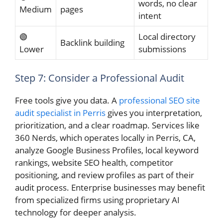
words, no clear
Medium
pages
intent
🟢
Local directory
Backlink building
Lower
submissions
Step 7: Consider a Professional Audit
Free tools give you data. A
professional SEO site
audit specialist in Perris
gives you interpretation,
prioritization, and a clear roadmap. Services like
360 Nerds, which operates locally in Perris, CA,
analyze Google Business Profiles, local keyword
rankings, website SEO health, competitor
positioning, and review profiles as part of their
audit process. Enterprise businesses may benefit
from specialized firms using proprietary AI
technology for deeper analysis.