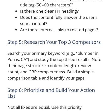
title tag (50–60 characters)?
Is there one clear H1 heading?
Does the content fully answer the user’s
search intent?
Are there internal links to related pages?
Step 5: Research Your Top 3 Competitors
Search your primary keyword (e.g., “plumber in
Perris, CA”) and study the top three results. Note
their page structure, content length, review
count, and GBP completeness. Build a simple
comparison table and identify your gaps.
Step 6: Prioritize and Build Your Action
List
Not all fixes are equal. Use this priority