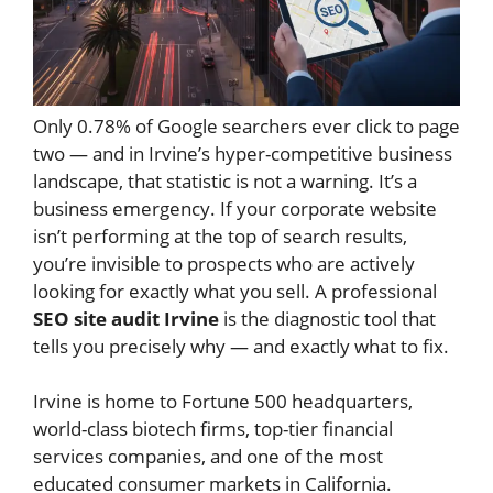
Only 0.78% of Google searchers ever click to page
two — and in Irvine’s hyper-competitive business
landscape, that statistic is not a warning. It’s a
business emergency. If your corporate website
isn’t performing at the top of search results,
you’re invisible to prospects who are actively
looking for exactly what you sell. A professional
SEO site audit Irvine
is the diagnostic tool that
tells you precisely why — and exactly what to fix.
Irvine is home to Fortune 500 headquarters,
world-class biotech firms, top-tier financial
services companies, and one of the most
educated consumer markets in California.