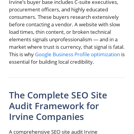
Irvine’s buyer base includes C-suite executives,
procurement officers, and highly educated
consumers. These buyers research extensively
before contacting a vendor. A website with slow
load times, thin content, or broken technical
elements signals unprofessionalism — and in a
market where trust is currency, that signal is fatal.
This is why
Google Business Profile optimization
is
essential for building local credibility.
The Complete SEO Site
Audit Framework for
Irvine Companies
A comprehensive SEO site audit Irvine