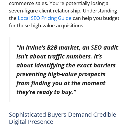
commerce sales. You’re potentially losing a
seven-figure client relationship. Understanding
the
Local SEO Pricing Guide
can help you budget
for these high-value acquisitions.
“In Irvine’s B2B market, an SEO audit
isn’t about traffic numbers. It’s
about identifying the exact barriers
preventing high-value prospects
from finding you at the moment
they’re ready to buy.”
Sophisticated Buyers Demand Credible
Digital Presence