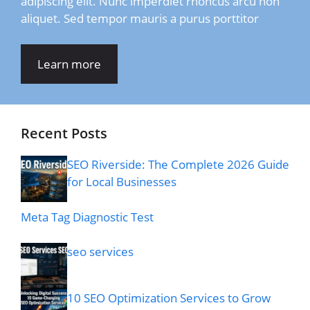
adipiscing elit. Nunc imperdiet rhoncus arcu non
aliquet. Sed tempor mauris a purus porttitor
Learn more
Recent Posts
SEO Riverside: The Complete 2026 Guide
for Local Businesses
Meta Tag Diagnostic Test
seo services
10 SEO Optimization Services to Grow