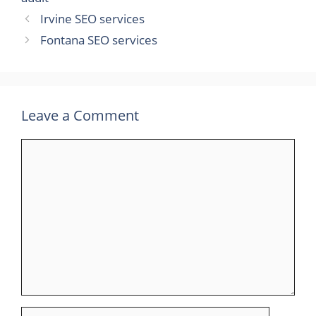
Irvine SEO services
Fontana SEO services
Leave a Comment
Comment
Name