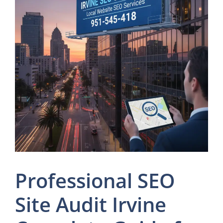
Professional SEO
Site Audit Irvine