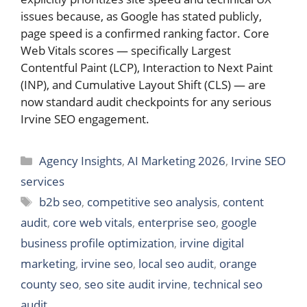
issues because, as Google has stated publicly,
page speed is a confirmed ranking factor. Core
Web Vitals scores — specifically Largest
Contentful Paint (LCP), Interaction to Next Paint
(INP), and Cumulative Layout Shift (CLS) — are
now standard audit checkpoints for any serious
Irvine SEO engagement.
Categories
Agency Insights
,
AI Marketing 2026
,
Irvine SEO
services
Tags
b2b seo
,
competitive seo analysis
,
content
audit
,
core web vitals
,
enterprise seo
,
google
business profile optimization
,
irvine digital
marketing
,
irvine seo
,
local seo audit
,
orange
county seo
,
seo site audit irvine
,
technical seo
audit