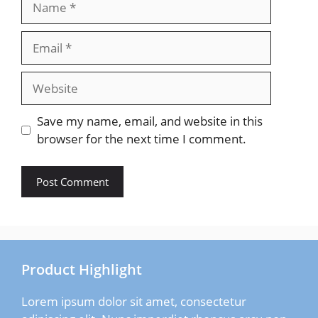
Email
Website
Save my name, email, and website in this
browser for the next time I comment.
Product Highlight
Lorem ipsum dolor sit amet, consectetur