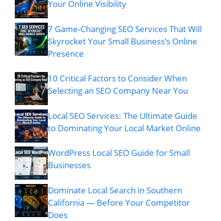
Your Online Visibility
7 Game-Changing SEO Services That Will
Skyrocket Your Small Business’s Online
Presence
10 Critical Factors to Consider When
Selecting an SEO Company Near You
Local SEO Services: The Ultimate Guide
to Dominating Your Local Market Online
WordPress Local SEO Guide for Small
Businesses
Dominate Local Search in Southern
California — Before Your Competitor
Does