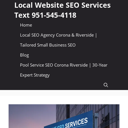
Skip
Local Website SEO Services
to
Text 951-545-4118
content
Home
Local SEO Agency Corona & Riverside |
Tailored Small Business SEO
Blog
Pool Service SEO Corona Riverside | 30-Year
Expert Strategy