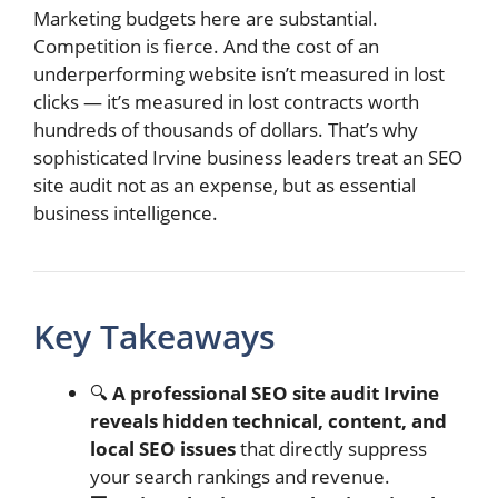
Marketing budgets here are substantial.
Competition is fierce. And the cost of an
underperforming website isn’t measured in lost
clicks — it’s measured in lost contracts worth
hundreds of thousands of dollars. That’s why
sophisticated Irvine business leaders treat an SEO
site audit not as an expense, but as essential
business intelligence.
Key Takeaways
🔍
A professional SEO site audit Irvine
reveals hidden technical, content, and
local SEO issues
that directly suppress
your search rankings and revenue.