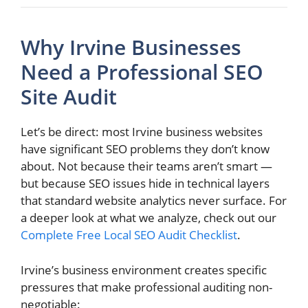
Why Irvine Businesses
Need a Professional SEO
Site Audit
Let’s be direct: most Irvine business websites
have significant SEO problems they don’t know
about. Not because their teams aren’t smart —
but because SEO issues hide in technical layers
that standard website analytics never surface. For
a deeper look at what we analyze, check out our
Complete Free Local SEO Audit Checklist
.
Irvine’s business environment creates specific
pressures that make professional auditing non-
negotiable: