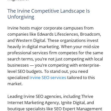
The Irvine Competitive Landscape Is
Unforgiving
Irvine hosts major corporate campuses from
companies like Edwards Lifesciences, Broadcom,
and Western Digital. These organizations invest
heavily in digital marketing. When your mid-size
professional services firm competes for the same
search terms, you’re not just competing with local
businesses — you’re competing with enterprise-
level SEO budgets. To stand out, you need
specialized
Irvine SEO services
tailored to this
market.
Leading Irvine SEO agencies, including Thrive
Internet Marketing Agency, Ignite Digital, and
boutique specialists like SEO Expert Management