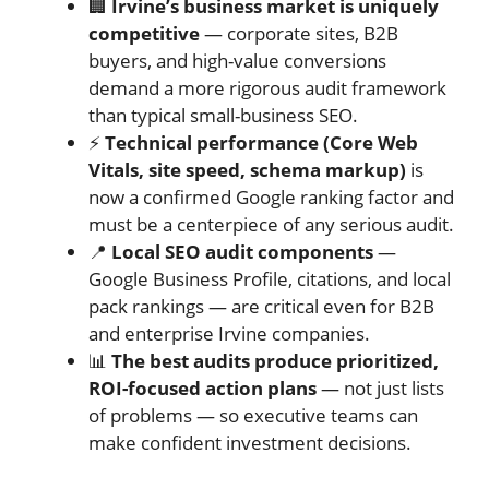
🏢
Irvine’s business market is uniquely
competitive
— corporate sites, B2B
buyers, and high-value conversions
demand a more rigorous audit framework
than typical small-business SEO.
⚡
Technical performance (Core Web
Vitals, site speed, schema markup)
is
now a confirmed Google ranking factor and
must be a centerpiece of any serious audit.
📍
Local SEO audit components
—
Google Business Profile, citations, and local
pack rankings — are critical even for B2B
and enterprise Irvine companies.
📊
The best audits produce prioritized,
ROI-focused action plans
— not just lists
of problems — so executive teams can
make confident investment decisions.