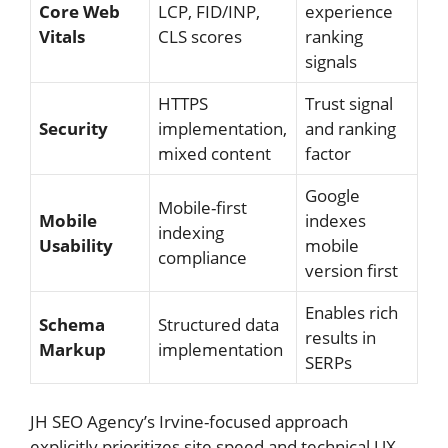
Core Web
LCP, FID/INP,
experience
Vitals
CLS scores
ranking
signals
HTTPS
Trust signal
Security
implementation,
and ranking
mixed content
factor
Google
Mobile-first
Mobile
indexes
indexing
Usability
mobile
compliance
version first
Enables rich
Schema
Structured data
results in
Markup
implementation
SERPs
JH SEO Agency’s Irvine-focused approach
explicitly prioritizes site speed and technical UX