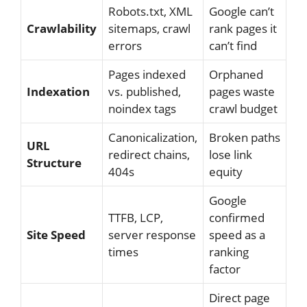
Robots.txt, XML
Google can’t
Crawlability
sitemaps, crawl
rank pages it
errors
can’t find
Pages indexed
Orphaned
Indexation
vs. published,
pages waste
noindex tags
crawl budget
Canonicalization,
Broken paths
URL
redirect chains,
lose link
Structure
404s
equity
Google
TTFB, LCP,
confirmed
Site Speed
server response
speed as a
times
ranking
factor
Direct page