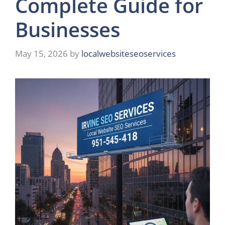
Complete Guide for
Businesses
May 15, 2026
by
localwebsiteseoservices