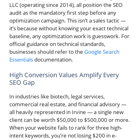
LLC (operating since 2014), all position the SEO
audit as the mandatory first step before any
optimization campaign. This isn’t a sales tactic —
it’s because without knowing your exact technical
baseline, any optimization work is guesswork. For
official guidance on technical standards,
businesses should refer to the
Google Search
Essentials
documentation.
High Conversion Values Amplify Every
SEO Gap
In industries like biotech, legal services,
commercial real estate, and financial advisory —
all heavily represented in Irvine — a single new
client can be worth $50,000 to $500,000 or more.
When your website fails to rank for three high-
intent keywords, you’re not losing $200 in e-