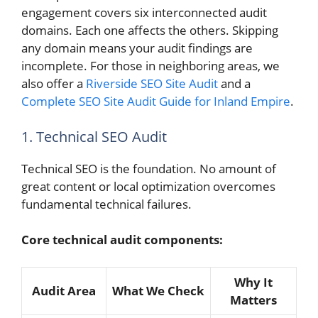
engagement covers six interconnected audit
domains. Each one affects the others. Skipping
any domain means your audit findings are
incomplete. For those in neighboring areas, we
also offer a
Riverside SEO Site Audit
and a
Complete SEO Site Audit Guide for Inland Empire
.
1. Technical SEO Audit
Technical SEO is the foundation. No amount of
great content or local optimization overcomes
fundamental technical failures.
Core technical audit components:
Why It
Audit Area
What We Check
Matters