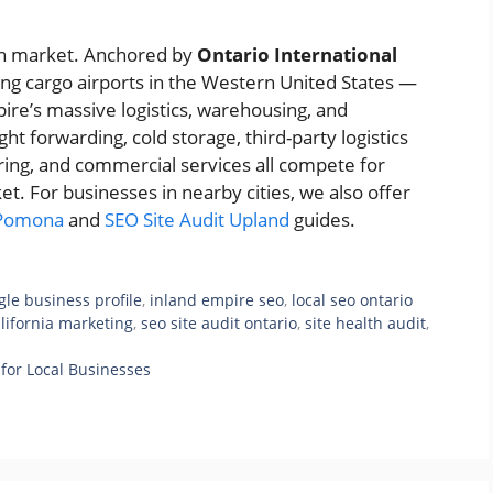
rban market. Anchored by
Ontario International
ng cargo airports in the Western United States —
mpire’s massive logistics, warehousing, and
t forwarding, cold storage, third-party logistics
ring, and commercial services all compete for
rket. For businesses in nearby cities, we also offer
 Pomona
and
SEO Site Audit Upland
guides.
gle business profile
,
inland empire seo
,
local seo ontario
alifornia marketing
,
seo site audit ontario
,
site health audit
,
for Local Businesses