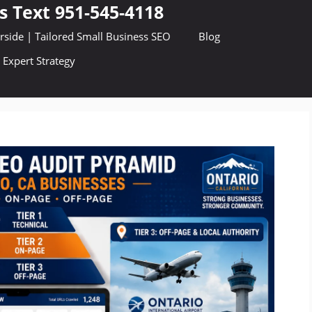
s Text 951-545-4118
side | Tailored Small Business SEO
Blog
 Expert Strategy