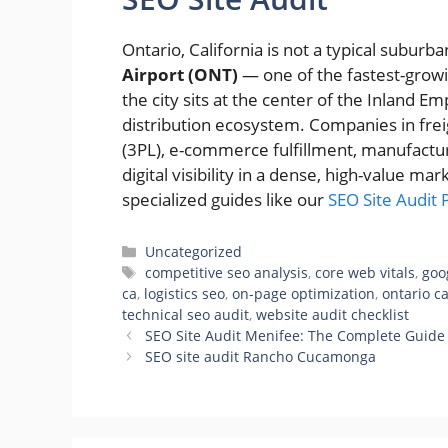
Ontario, California is not a typical subu
Airport (ONT)
— one of the fastest-growi
the city sits at the center of the Inland E
distribution ecosystem. Companies in freigh
(3PL), e-commerce fulfillment, manufactu
digital visibility in a dense, high-value ma
specialized guides like our
SEO Site Audit
Categories
Uncategorized
Tags
competitive seo analysis
,
core web vitals
,
goo
ca
,
logistics seo
,
on-page optimization
,
ontario c
technical seo audit
,
website audit checklist
SEO Site Audit Menifee: The Complete Guide 
SEO site audit Rancho Cucamonga