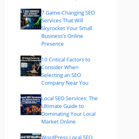
7 Game-Changing SEO
Services That Will
Skyrocket Your Small
Business’s Online
Presence
10 Critical Factors to
Consider When
Selecting an SEO
Company Near You
Local SEO Services: The
Ultimate Guide to
Dominating Your Local
Market Online
WordPress Local SEO