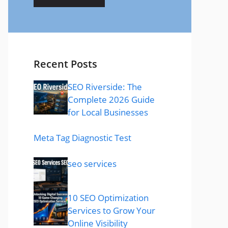
Recent Posts
SEO Riverside: The
Complete 2026 Guide
for Local Businesses
Meta Tag Diagnostic Test
seo services
10 SEO Optimization
Services to Grow Your
Online Visibility