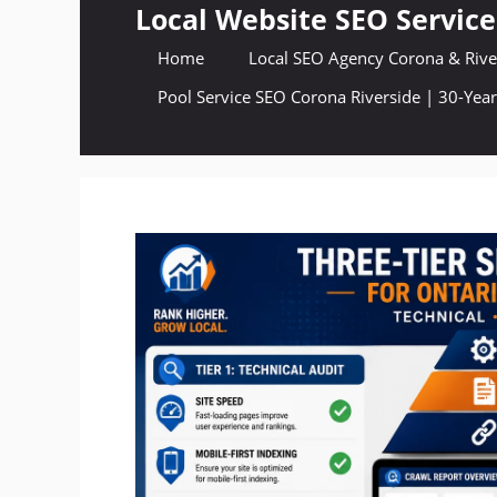
Skip
Local Website SEO Service
to
Home
Local SEO Agency Corona & River
content
Pool Service SEO Corona Riverside | 30-Year