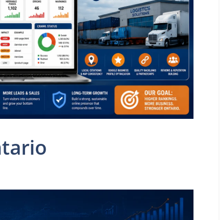
tario