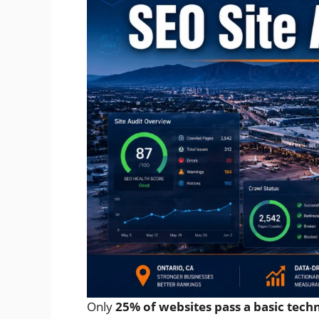
Only
25% of websites pass a basic tech