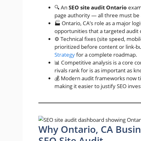
🔍 An
SEO site audit Ontario
exami
page authority — all three must be
🏭 Ontario, CA’s role as a major log
opportunities that a targeted audit 
⚙️ Technical fixes (site speed, mobi
prioritized before content or link-b
Strategy
for a complete roadmap.
📊 Competitive analysis is a core 
rivals rank for is as important as 
💰 Modern audit frameworks now tie 
making it easier to justify SEO inv
Why Ontario, CA Busin
SEO Site Audit