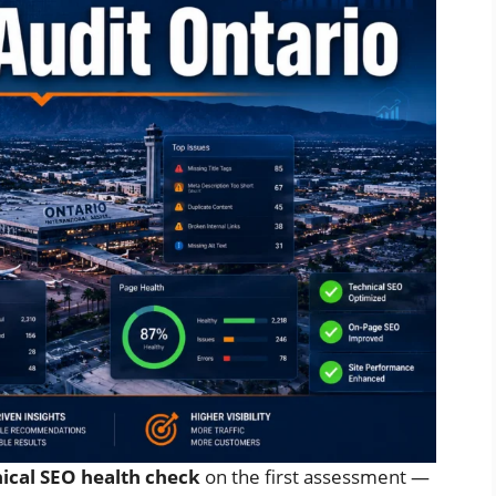
nical SEO health check
on the first assessment —