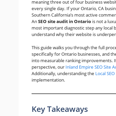
meaning three out of four business website
every single day. If your Ontario, CA busine
Southern California’s most active commercia
An
SEO site audit in Ontario
is not a luxu
most important diagnostic step any local
understand why their website is underper
This guide walks you through the full proce
specifically for Ontario businesses, and th
into measurable ranking improvements. If 
perspective, our
Inland Empire SEO Site A
Additionally, understanding the
Local SEO 
implementation.
Key Takeaways