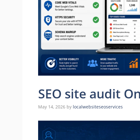
SEO site audit On
May 14, 2026
by
localwebsiteseoservices