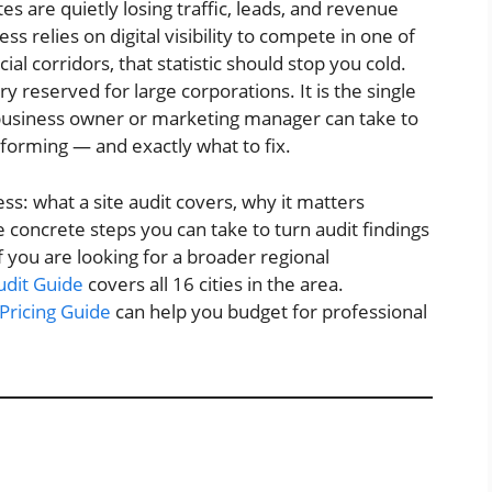
s are quietly losing traffic, leads, and revenue
ss relies on digital visibility to compete in one of
l corridors, that statistic should stop you cold.
ry reserved for large corporations. It is the single
 business owner or marketing manager can take to
forming — and exactly what to fix.
ss: what a site audit covers, why it matters
e concrete steps you can take to turn audit findings
you are looking for a broader regional
udit Guide
covers all 16 cities in the area.
Pricing Guide
can help you budget for professional