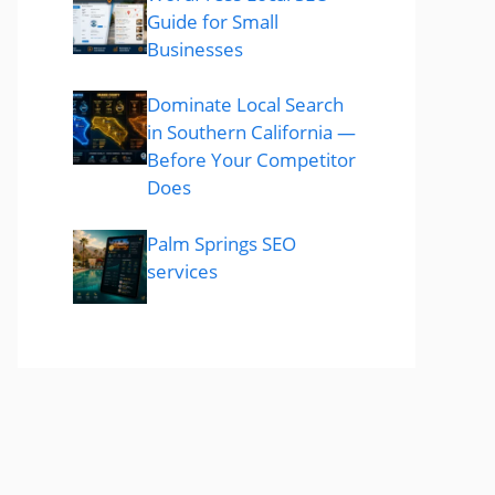
Guide for Small
Businesses
Dominate Local Search
in Southern California —
Before Your Competitor
Does
Palm Springs SEO
services