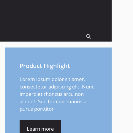
Product Highlight
Lorem ipsum dolor sit amet,
consectetur adipiscing elit. Nunc
imperdiet rhoncus arcu non
aliquet. Sed tempor mauris a
purus porttitor
Learn more