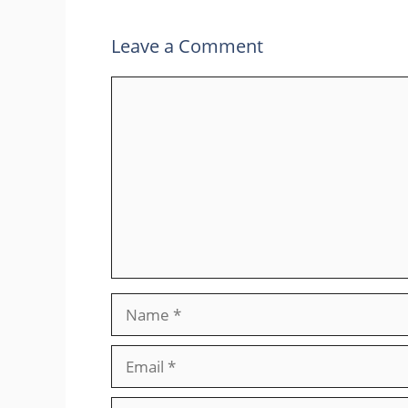
Leave a Comment
Comment
Name
Email
Website