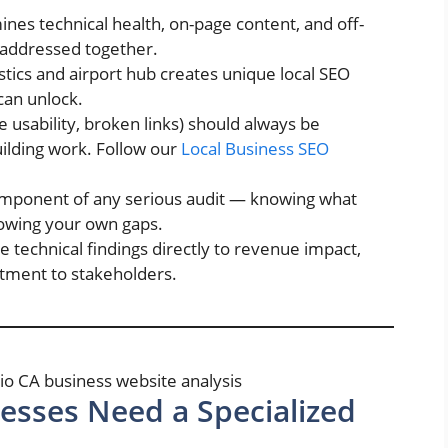
nes technical health, on-page content, and off-
 addressed together.
istics and airport hub creates unique local SEO
can unlock.
le usability, broken links) should always be
uilding work. Follow our
Local Business SEO
component of any serious audit — knowing what
knowing your own gaps.
technical findings directly to revenue impact,
estment to stakeholders.
esses Need a Specialized