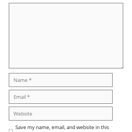
Comment
Name
Email
Website
Save my name, email, and website in this