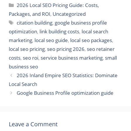
Categories
2026 Local SEO Pricing Guide: Costs,
Packages, and ROI
,
Uncategorized
Tags
citation building
,
google business profile
optimization
,
link building costs
,
local search
marketing
,
local seo guide
,
local seo packages
,
local seo pricing
,
seo pricing 2026
,
seo retainer
costs
,
seo roi
,
service business marketing
,
small
business seo
2026 Inland Empire SEO Statistics: Dominate
Local Search
Google Business Profile optimization guide
Leave a Comment