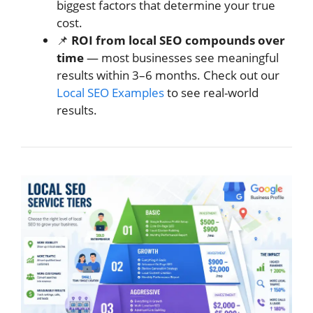
biggest factors that determine your true
cost.
📌
ROI from local SEO compounds over
time
— most businesses see meaningful
results within 3–6 months. Check out our
Local SEO Examples
to see real-world
results.