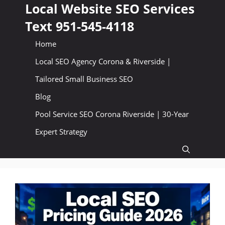
Skip
Local Website SEO Services
to
Text 951-545-4118
content
Home
Local SEO Agency Corona & Riverside |
Tailored Small Business SEO
Blog
Pool Service SEO Corona Riverside | 30-Year
Expert Strategy