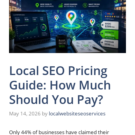
Local SEO Pricing
Guide: How Much
Should You Pay?
May 14, 2026
by
localwebsiteseoservices
Only 44% of businesses have claimed their