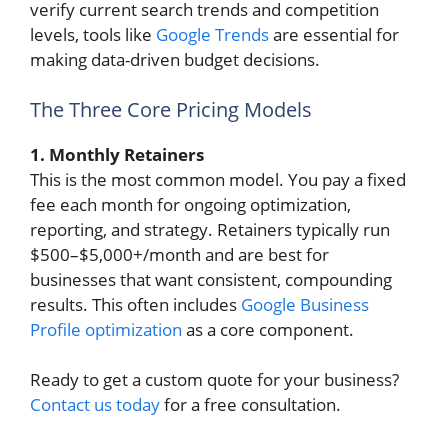
verify current search trends and competition
levels, tools like
Google Trends
are essential for
making data-driven budget decisions.
The Three Core Pricing Models
1. Monthly Retainers
This is the most common model. You pay a fixed
fee each month for ongoing optimization,
reporting, and strategy. Retainers typically run
$500–$5,000+/month and are best for
businesses that want consistent, compounding
results. This often includes
Google Business
Profile optimization
as a core component.
Ready to get a custom quote for your business?
Contact us today
for a free consultation.