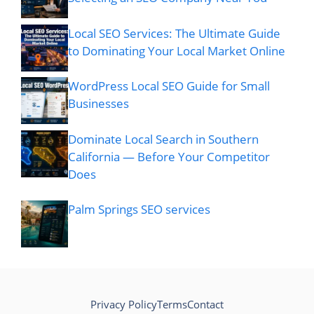
Local SEO Services: The Ultimate Guide
to Dominating Your Local Market Online
WordPress Local SEO Guide for Small
Businesses
Dominate Local Search in Southern
California — Before Your Competitor
Does
Palm Springs SEO services
Privacy Policy
Terms
Contact