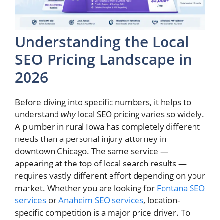
Understanding the Local
SEO Pricing Landscape in
2026
Before diving into specific numbers, it helps to
understand
why
local SEO pricing varies so widely.
A plumber in rural Iowa has completely different
needs than a personal injury attorney in
downtown Chicago. The same service —
appearing at the top of local search results —
requires vastly different effort depending on your
market. Whether you are looking for
Fontana SEO
services
or
Anaheim SEO services
, location-
specific competition is a major price driver. To