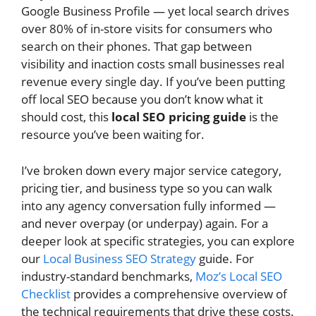
Google Business Profile — yet local search drives
over 80% of in-store visits for consumers who
search on their phones. That gap between
visibility and inaction costs small businesses real
revenue every single day. If you’ve been putting
off local SEO because you don’t know what it
should cost, this
local SEO pricing guide
is the
resource you’ve been waiting for.
I’ve broken down every major service category,
pricing tier, and business type so you can walk
into any agency conversation fully informed —
and never overpay (or underpay) again. For a
deeper look at specific strategies, you can explore
our
Local Business SEO Strategy
guide. For
industry-standard benchmarks,
Moz’s Local SEO
Checklist
provides a comprehensive overview of
the technical requirements that drive these costs.