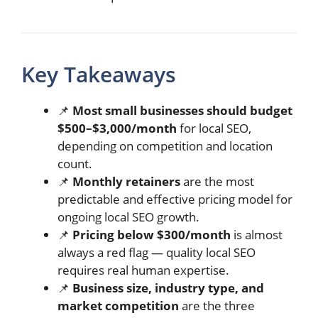
Key Takeaways
📌
Most small businesses should budget
$500–$3,000/month
for local SEO,
depending on competition and location
count.
📌
Monthly retainers
are the most
predictable and effective pricing model for
ongoing local SEO growth.
📌
Pricing below $300/month
is almost
always a red flag — quality local SEO
requires real human expertise.
📌
Business size, industry type, and
market competition
are the three