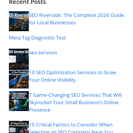
Recent Posts
SEO Riverside: The Complete 2026 Guide
for Local Businesses
Meta Tag Diagnostic Test
seo services
10 SEO Optimization Services to Grow
Your Online Visibility
7 Game-Changing SEO Services That Will
Skyrocket Your Small Business’s Online
Presence
10 Critical Factors to Consider When
Selecting an SEO Company Near You