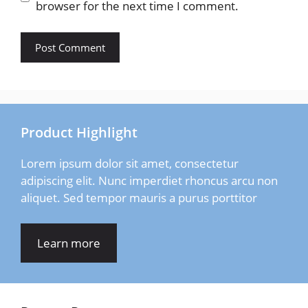
browser for the next time I comment.
Product Highlight
Lorem ipsum dolor sit amet, consectetur
adipiscing elit. Nunc imperdiet rhoncus arcu non
aliquet. Sed tempor mauris a purus porttitor
Learn more