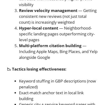
visibility
Review velocity management
— Getting
consistent new reviews (not just total
count) is increasingly weighted
Hyper-local content
— Neighborhood-
specific landing pages outperforming city-
level pages
Multi-platform citation building
—
Including Apple Maps, Bing Places, and Yelp
alongside Google
📉 Tactics losing effectiveness:
Keyword stuffing in GBP descriptions (now
penalized)
Exact-match anchor text in local link
building
Generic city + service keyword pages with