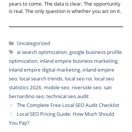
years to come. The data is clear. The opportunity
is real. The only question is whether you act on it.
Categories
Uncategorized
Tags
ai search optimization
,
google business profile
optimization
,
inland empire business marketing
,
inland empire digital marketing
,
inland empire
seo
,
local search trends
,
local seo roi
,
local seo
statistics 2026
,
mobile seo
,
riverside seo
,
san
bernardino seo
,
technical seo audit
The Complete Free Local SEO Audit Checklist
Local SEO Pricing Guide: How Much Should
You Pay?