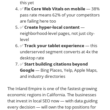
this yet
✅
Fix Core Web Vitals on mobile
— 38%
pass rate means 62% of your competitors
are failing here too
✅
Create hyper-local content
—
neighborhood-level pages, not just city-
level
✅
Track your tablet experience
— this
underserved segment converts at 4x the
desktop rate
✅
Start building citations beyond
Google
— Bing Places, Yelp, Apple Maps,
and industry directories
The Inland Empire is one of the fastest-growing
economic regions in California. The businesses
that invest in local SEO now — with data guiding
every decision — will own the top positions for