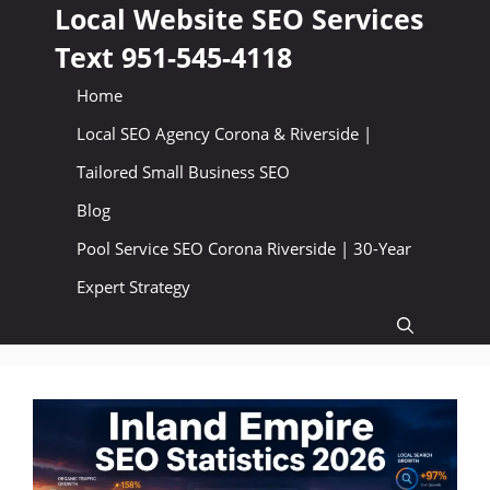
Skip
Local Website SEO Services
to
Text 951-545-4118
content
Home
Local SEO Agency Corona & Riverside |
Tailored Small Business SEO
Blog
Pool Service SEO Corona Riverside | 30-Year
Expert Strategy