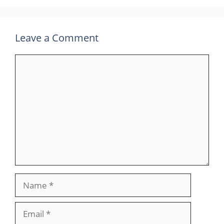
Leave a Comment
Comment
Name
Email