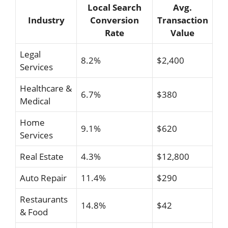
Local Search
Avg.
Industry
Conversion
Transaction
Rate
Value
Legal
8.2%
$2,400
Services
Healthcare &
6.7%
$380
Medical
Home
9.1%
$620
Services
Real Estate
4.3%
$12,800
Auto Repair
11.4%
$290
Restaurants
14.8%
$42
& Food