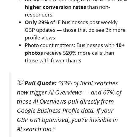
higher conversion rates
than non-
responders
Only 29%
of IE businesses post weekly
GBP updates — those that do see 3x more
profile views
Photo count matters: Businesses with
10+
photos
receive 520% more calls than
those with fewer than 3
💡
Pull Quote:
“43% of local searches
now trigger AI Overviews — and 67% of
those AI Overviews pull directly from
Google Business Profile data. If your
GBP isn’t optimized, you’re invisible in
AI search too.”