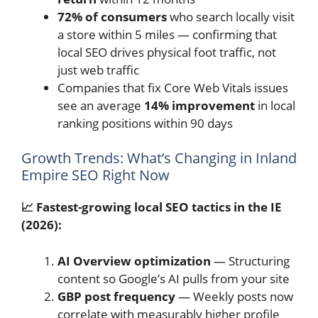
72% of consumers
who search locally visit
a store within 5 miles — confirming that
local SEO drives physical foot traffic, not
just web traffic
Companies that fix Core Web Vitals issues
see an average
14% improvement
in local
ranking positions within 90 days
Growth Trends: What’s Changing in Inland
Empire SEO Right Now
📈 Fastest-growing local SEO tactics in the IE
(2026):
AI Overview optimization
— Structuring
content so Google’s AI pulls from your site
GBP post frequency
— Weekly posts now
correlate with measurably higher profile