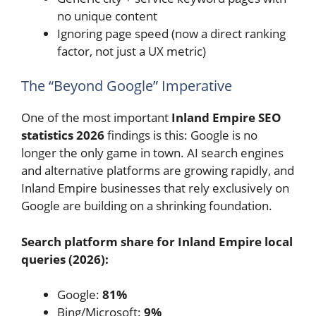
no unique content
Ignoring page speed (now a direct ranking
factor, not just a UX metric)
The “Beyond Google” Imperative
One of the most important
Inland Empire SEO
statistics 2026
findings is this: Google is no
longer the only game in town. AI search engines
and alternative platforms are growing rapidly, and
Inland Empire businesses that rely exclusively on
Google are building on a shrinking foundation.
Search platform share for Inland Empire local
queries (2026):
Google:
81%
Bing/Microsoft:
9%