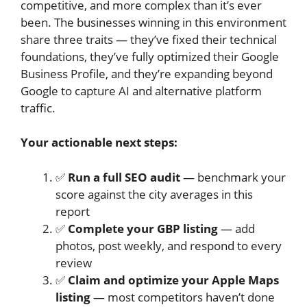
competitive, and more complex than it’s ever
been. The businesses winning in this environment
share three traits — they’ve fixed their technical
foundations, they’ve fully optimized their Google
Business Profile, and they’re expanding beyond
Google to capture AI and alternative platform
traffic.
Your actionable next steps:
✅
Run a full SEO audit
— benchmark your
score against the city averages in this
report
✅
Complete your GBP listing
— add
photos, post weekly, and respond to every
review
✅
Claim and optimize your Apple Maps
listing
— most competitors haven’t done