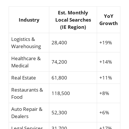
Est. Monthly
YoY
Industry
Local Searches
Growth
(IE Region)
Logistics &
28,400
+19%
Warehousing
Healthcare &
74,200
+14%
Medical
Real Estate
61,800
+11%
Restaurants &
118,500
+8%
Food
Auto Repair &
52,300
+6%
Dealers
Legal Services
31,700
+17%