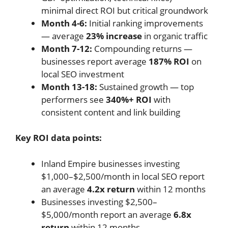
minimal direct ROI but critical groundwork
Month 4-6:
Initial ranking improvements
— average
23% increase
in organic traffic
Month 7-12:
Compounding returns —
businesses report average
187% ROI
on
local SEO investment
Month 13-18:
Sustained growth — top
performers see
340%+ ROI
with
consistent content and link building
Key ROI data points:
Inland Empire businesses investing
$1,000–$2,500/month in local SEO report
an average
4.2x return
within 12 months
Businesses investing $2,500–
$5,000/month report an average
6.8x
return
within 12 months