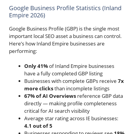
Google Business Profile Statistics (Inland
Empire 2026)
Google Business Profile (GBP) is the single most
important local SEO asset a business can control.
Here’s how Inland Empire businesses are
performing:
Only 41%
of Inland Empire businesses
have a fully completed GBP listing
Businesses with complete GBPs receive
7x
more clicks
than incomplete listings
67% of AI Overviews
reference GBP data
directly — making profile completeness
critical for AI search visibility
Average star rating across IE businesses:
4.1 out of 5
Businesses responding to reviews see
18%