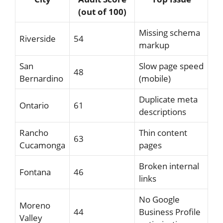
(out of 100)
Missing schema
Riverside
54
markup
San
Slow page speed
48
Bernardino
(mobile)
Duplicate meta
Ontario
61
descriptions
Rancho
Thin content
63
Cucamonga
pages
Broken internal
Fontana
46
links
No Google
Moreno
44
Business Profile
Valley