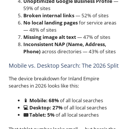
Unoptimized Google Business Profile
—
59% of sites
Broken internal links
— 52% of sites
No local landing pages
for service areas
— 48% of sites
Missing image alt text
— 47% of sites
Inconsistent NAP (Name, Address,
Phone)
across directories — 43% of sites
Mobile vs. Desktop Search: The 2026 Split
The device breakdown for Inland Empire
searches in 2026 looks like this:
📱 Mobile: 68%
of all local searches
💻 Desktop: 27%
of all local searches
📟 Tablet: 5%
of all local searches