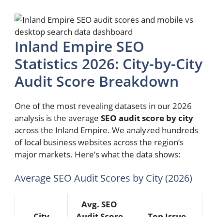
Inland Empire SEO
Statistics 2026: City-by-City
Audit Score Breakdown
One of the most revealing datasets in our 2026
analysis is the average
SEO audit score by city
across the Inland Empire. We analyzed hundreds
of local business websites across the region’s
major markets. Here’s what the data shows:
Average SEO Audit Scores by City (2026)
Avg. SEO
City
Audit Score
Top Issue