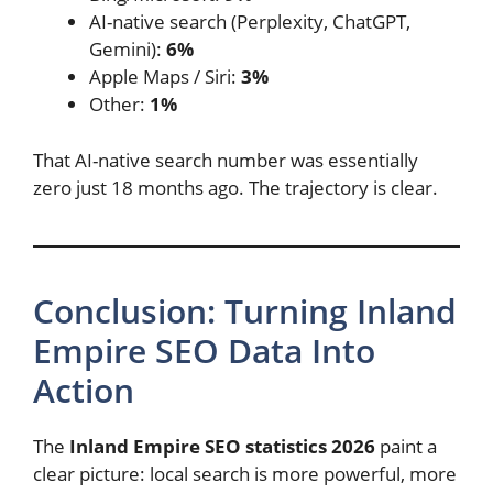
AI-native search (Perplexity, ChatGPT,
Gemini):
6%
Apple Maps / Siri:
3%
Other:
1%
That AI-native search number was essentially
zero just 18 months ago. The trajectory is clear.
Conclusion: Turning Inland
Empire SEO Data Into
Action
The
Inland Empire SEO statistics 2026
paint a
clear picture: local search is more powerful, more