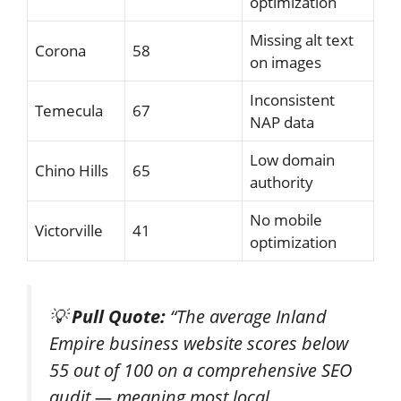
optimization
Missing alt text
Corona
58
on images
Inconsistent
Temecula
67
NAP data
Low domain
Chino Hills
65
authority
No mobile
Victorville
41
optimization
💡
Pull Quote:
“The average Inland
Empire business website scores below
55 out of 100 on a comprehensive SEO
audit — meaning most local