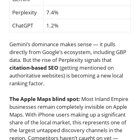
Perplexity
7.4%
ChatGPT
1.2%
Gemini’s dominance makes sense — it pulls
directly from Google’s ecosystem, including GBP
data. But the rise of Perplexity signals that
citation-based SEO
(getting mentioned on
authoritative websites) is becoming a new local
ranking factor.
The Apple Maps blind spot:
Most Inland Empire
businesses remain completely invisible on Apple
Maps. With iPhone users making up a significant
share of the local market, this represents one of
the largest untapped discovery channels in the
region. Competitors haven’t caught on yet —