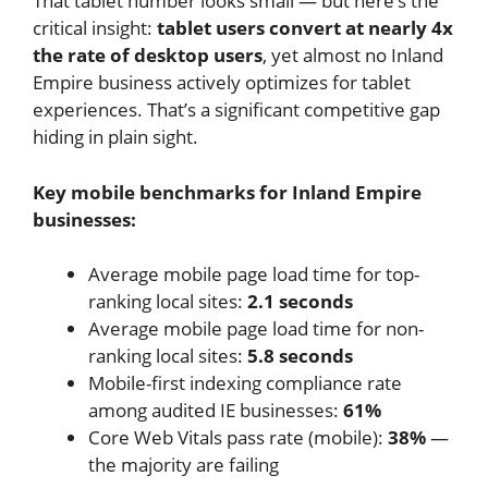
That tablet number looks small — but here’s the
critical insight:
tablet users convert at nearly 4x
the rate of desktop users
, yet almost no Inland
Empire business actively optimizes for tablet
experiences. That’s a significant competitive gap
hiding in plain sight.
Key mobile benchmarks for Inland Empire
businesses:
Average mobile page load time for top-
ranking local sites:
2.1 seconds
Average mobile page load time for non-
ranking local sites:
5.8 seconds
Mobile-first indexing compliance rate
among audited IE businesses:
61%
Core Web Vitals pass rate (mobile):
38%
—
the majority are failing