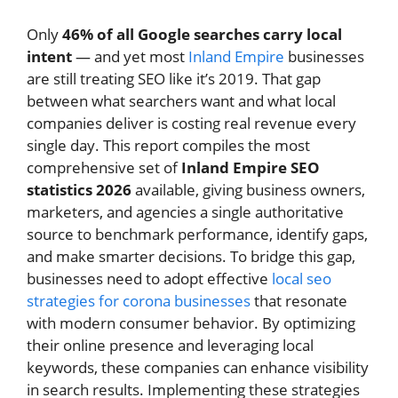
Only
46% of all Google searches carry local
intent
— and yet most
Inland Empire
businesses
are still treating SEO like it’s 2019. That gap
between what searchers want and what local
companies deliver is costing real revenue every
single day. This report compiles the most
comprehensive set of
Inland Empire SEO
statistics 2026
available, giving business owners,
marketers, and agencies a single authoritative
source to benchmark performance, identify gaps,
and make smarter decisions. To bridge this gap,
businesses need to adopt effective
local seo
strategies for corona businesses
that resonate
with modern consumer behavior. By optimizing
their online presence and leveraging local
keywords, these companies can enhance visibility
in search results. Implementing these strategies