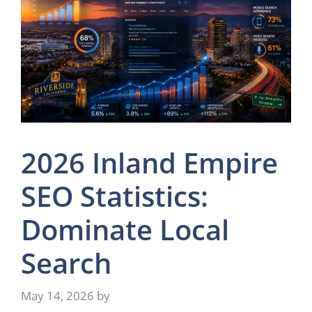
2026 Inland Empire
SEO Statistics:
Dominate Local
Search
May 14, 2026
by