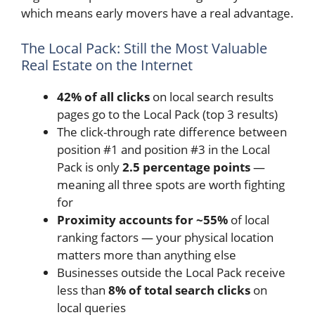
which means early movers have a real advantage.
The Local Pack: Still the Most Valuable
Real Estate on the Internet
42% of all clicks
on local search results
pages go to the Local Pack (top 3 results)
The click-through rate difference between
position #1 and position #3 in the Local
Pack is only
2.5 percentage points
—
meaning all three spots are worth fighting
for
Proximity accounts for ~55%
of local
ranking factors — your physical location
matters more than anything else
Businesses outside the Local Pack receive
less than
8% of total search clicks
on
local queries