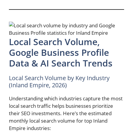
Local Search Volume,
Google Business Profile
Data & AI Search Trends
Local Search Volume by Key Industry
(Inland Empire, 2026)
Understanding which industries capture the most
local search traffic helps businesses prioritize
their SEO investments. Here’s the estimated
monthly local search volume for top Inland
Empire industries: