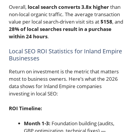
Overall,
local search converts 3.8x higher
than
non-local organic traffic. The average transaction
value per local search-driven visit sits at
$158
, and
28% of local searches result in a purchase
within 24 hours
.
Local SEO ROI Statistics for Inland Empire
Businesses
Return on investment is the metric that matters
most to business owners. Here’s what the 2026
data shows for Inland Empire companies
investing in local SEO:
ROI Timeline:
Month 1-3:
Foundation building (audits,
GBP optimization, technical fixes) —