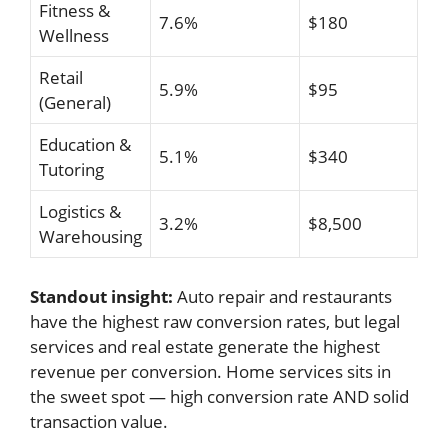
Fitness &
7.6%
$180
Wellness
Retail
5.9%
$95
(General)
Education &
5.1%
$340
Tutoring
Logistics &
3.2%
$8,500
Warehousing
Standout insight:
Auto repair and restaurants
have the highest raw conversion rates, but legal
services and real estate generate the highest
revenue per conversion. Home services sits in
the sweet spot — high conversion rate AND solid
transaction value.