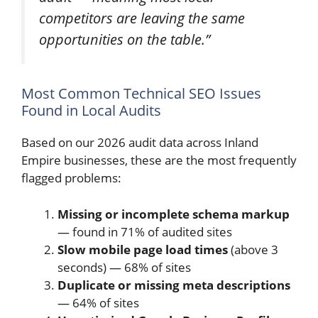
competitors are leaving the same
opportunities on the table.”
Most Common Technical SEO Issues
Found in Local Audits
Based on our 2026 audit data across Inland
Empire businesses, these are the most frequently
flagged problems:
Missing or incomplete schema markup
— found in 71% of audited sites
Slow mobile page load times
(above 3
seconds) — 68% of sites
Duplicate or missing meta descriptions
— 64% of sites