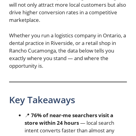
will not only attract more local customers but also
drive higher conversion rates in a competitive
marketplace.
Whether you run a logistics company in Ontario, a
dental practice in Riverside, or a retail shop in
Rancho Cucamonga, the data below tells you
exactly where you stand — and where the
opportunity is.
Key Takeaways
📍
76% of near-me searchers visit a
store within 24 hours
— local search
intent converts faster than almost any