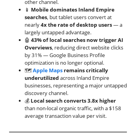
other channel.
📱
Mobile dominates Inland Empire
searches
, but tablet users convert at
nearly
4x the rate of desktop users
— a
largely untapped advantage.
🤖
43% of local searches now trigger AI
Overviews
, reducing direct website clicks
by 31% — Google Business Profile
optimization is no longer optional.
🗺️
Apple Maps
remains critically
underutilized
across Inland Empire
businesses, representing a major untapped
discovery channel.
💰
Local search converts 3.8x higher
than non-local organic traffic, with a $158
average transaction value per visit.