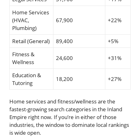
Home Services
(HVAC,
67,900
+22%
Plumbing)
Retail (General)
89,400
+5%
Fitness &
24,600
+31%
Wellness
Education &
18,200
+27%
Tutoring
Home services and fitness/wellness are the
fastest-growing search categories in the Inland
Empire right now. If you’re in either of those
industries, the window to dominate local rankings
is wide open.