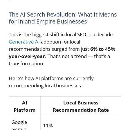
The AI Search Revolution: What It Means
for Inland Empire Businesses
This is the biggest shift in local SEO in a decade.
Generative AI
adoption for local
recommendations surged from just
6% to 45%
year-over-year
. That’s not a trend — that’s a
transformation.
Here’s how AI platforms are currently
recommending local businesses:
AI
Local Business
Platform
Recommendation Rate
Google
11%
Gemini