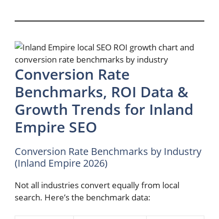
Conversion Rate
Benchmarks, ROI Data &
Growth Trends for Inland
Empire SEO
Conversion Rate Benchmarks by Industry
(Inland Empire 2026)
Not all industries convert equally from local
search. Here’s the benchmark data: