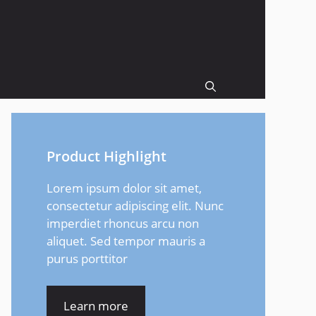
Product Highlight
Lorem ipsum dolor sit amet,
consectetur adipiscing elit. Nunc
imperdiet rhoncus arcu non
aliquet. Sed tempor mauris a
purus porttitor
Learn more