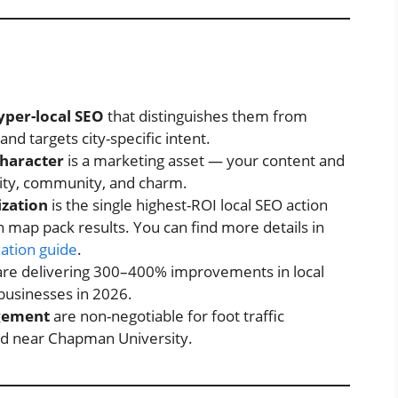
yper-local SEO
that distinguishes them from
d targets city-specific intent.
character
is a marketing asset — your content and
city, community, and charm.
ization
is the single highest-ROI local SEO action
 map pack results. You can find more details in
zation guide
.
re delivering 300–400% improvements in local
 businesses in 2026.
gement
are non-negotiable for foot traffic
d near Chapman University.