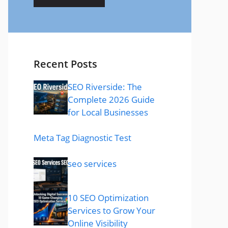
Recent Posts
SEO Riverside: The
Complete 2026 Guide
for Local Businesses
Meta Tag Diagnostic Test
seo services
10 SEO Optimization
Services to Grow Your
Online Visibility