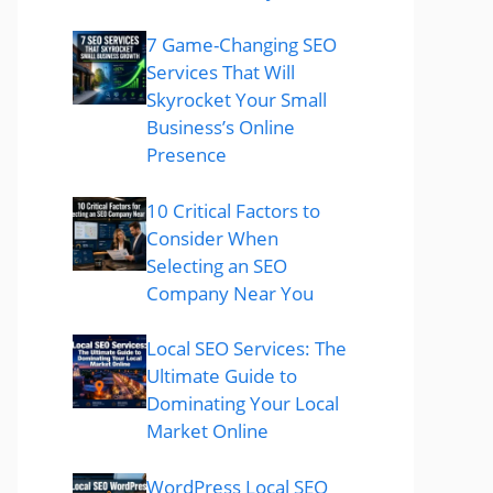
7 Game-Changing SEO
Services That Will
Skyrocket Your Small
Business’s Online
Presence
10 Critical Factors to
Consider When
Selecting an SEO
Company Near You
Local SEO Services: The
Ultimate Guide to
Dominating Your Local
Market Online
WordPress Local SEO