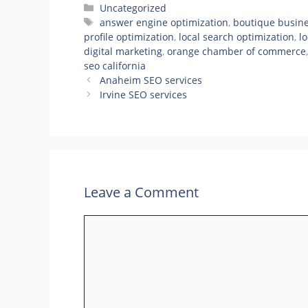
Categories
Uncategorized
Tags
answer engine optimization
,
boutique busine
profile optimization
,
local search optimization
,
l
digital marketing
,
orange chamber of commerce
seo california
Anaheim SEO services
Irvine SEO services
Leave a Comment
Comment