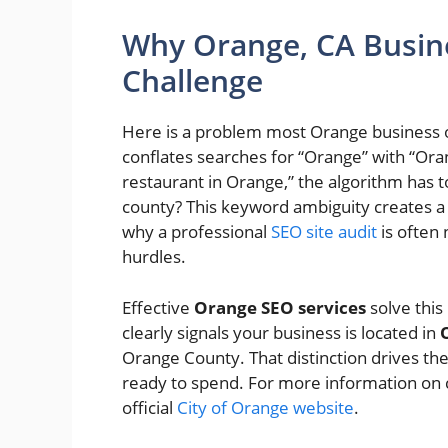
Why Orange, CA Busin
Challenge
Here is a problem most Orange business o
conflates searches for “Orange” with “O
restaurant in Orange,” the algorithm has t
county? This keyword ambiguity creates a re
why a professional
SEO site audit
is often 
hurdles.
Effective
Orange SEO services
solve this
clearly signals your business is located in
Orange County. That distinction drives the
ready to spend. For more information on ci
official
City of Orange website
.