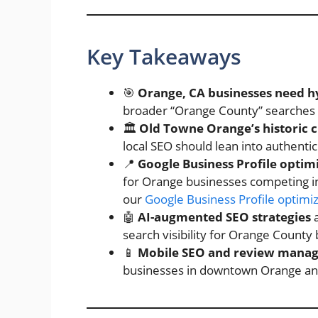
Key Takeaways
🎯
Orange, CA businesses need h
broader “Orange County” searches an
🏛️
Old Towne Orange’s historic 
local SEO should lean into authenti
📍
Google Business Profile optim
for Orange businesses competing in
our
Google Business Profile optimi
🤖
AI-augmented SEO strategies
a
search visibility for Orange County
📱
Mobile SEO and review mana
businesses in downtown Orange an