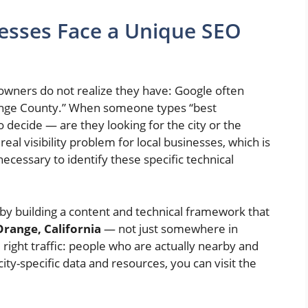
esses Face a Unique SEO
wners do not realize they have: Google often
range County.” When someone types “best
o decide — are they looking for the city or the
al visibility problem for local businesses, which is
necessary to identify these specific technical
 by building a content and technical framework that
Orange, California
— not just somewhere in
 right traffic: people who are actually nearby and
ty-specific data and resources, you can visit the