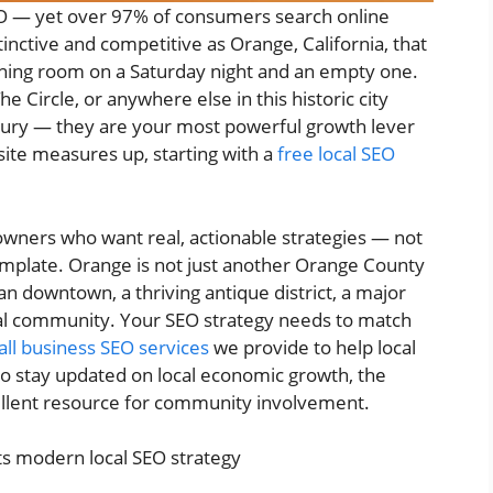
EO — yet over 97% of consumers search online
istinctive and competitive as Orange, California, that
ining room on a Saturday night and an empty one.
e Circle, or anywhere else in this historic city
xury — they are your most powerful growth lever
ite measures up, starting with a
free local SEO
 owners who want real, actionable strategies — not
emplate. Orange is not just another Orange County
ian downtown, a thriving antique district, a major
ocal community. Your SEO strategy needs to match
ll business SEO services
we provide to help local
to stay updated on local economic growth, the
ellent resource for community involvement.