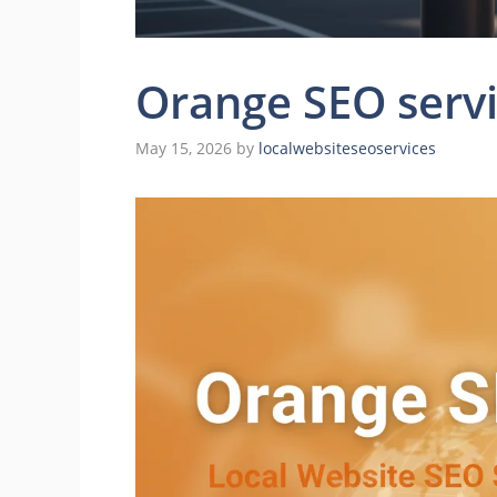
Orange SEO serv
May 15, 2026
by
localwebsiteseoservices