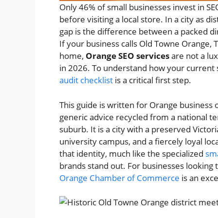
Only 46% of small businesses invest in S
before visiting a local store. In a city as d
gap is the difference between a packed d
If your business calls Old Towne Orange, Th
home,
Orange SEO services
are not a lu
in 2026. To understand how your current s
audit checklist
is a critical first step.
This guide is written for Orange business
generic advice recycled from a national t
suburb. It is a city with a preserved Victor
university campus, and a fiercely loyal l
that identity, much like the specialized
sma
brands stand out. For businesses looking 
Orange Chamber of Commerce
is an exc